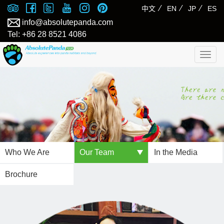
⁄
⁄
⁄
中文
EN
JP
ES
info@absolutepanda.com
Tel: +86 28 8521 4086
Togg
navig
Who We Are
Our Team
In the Media
Brochure