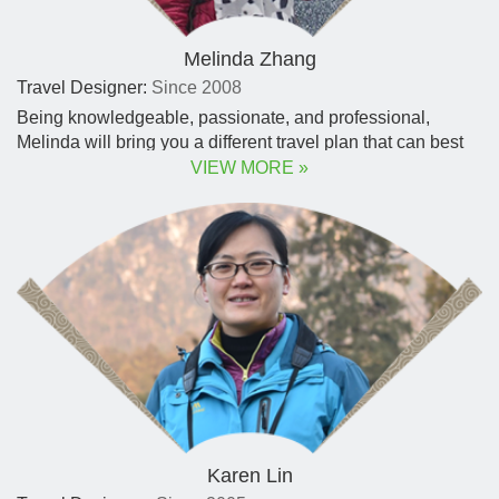
Melinda Zhang
Travel Designer:
Since 2008
Being knowledgeable, passionate, and professional,
Melinda will bring you a different travel plan that can best
reflect your personal taste, timing, and budget.
VIEW MORE »
Karen Lin