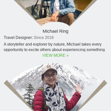
Michael Ring
Travel Designer:
Since 2016
A storyteller and explorer by nature, Michael takes every
opportunity to excite others about experiencing something
new. Michael formed a deep admiration for the resilient
VIEW MORE »
animal species.