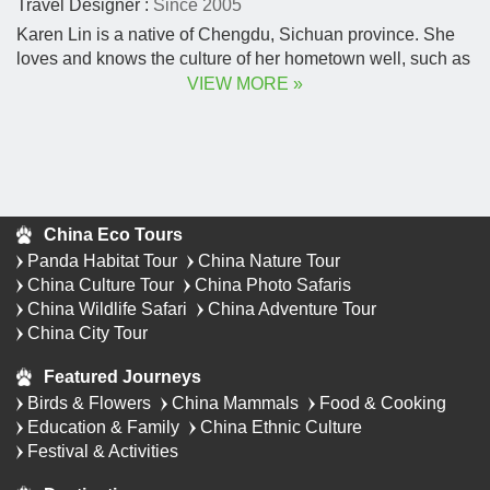
Travel Designer :
Since 2005
Karen Lin is a native of Chengdu, Sichuan province. She
loves and knows the culture of her hometown well, such as
ancient Shu civilization, folk customs, and ancient Chinese
VIEW MORE »
poetry.
China Eco Tours
Panda Habitat Tour
China Nature Tour
China Culture Tour
China Photo Safaris
China Wildlife Safari
China Adventure Tour
China City Tour
Featured Journeys
Birds & Flowers
China Mammals
Food & Cooking
Education & Family
China Ethnic Culture
Festival & Activities