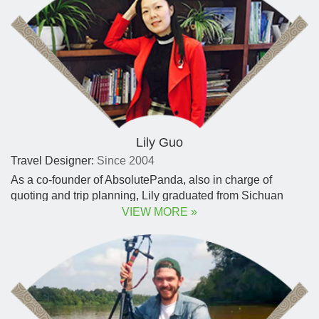
Lily Guo
Travel Designer:
Since 2004
As a co-founder of AbsolutePanda, also in charge of
quoting and trip planning, Lily graduated from Sichuan
University with degrees in English literature and
VIEW MORE »
accounting.