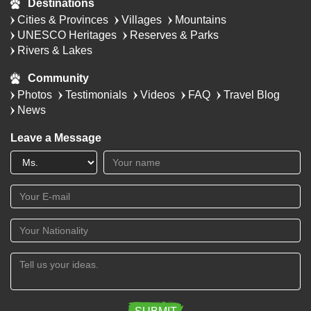
Destinations
Cities & Provinces
Villages
Mountains
UNESCO Heritages
Reserves & Parks
Rivers & Lakes
Community
Photos
Testimonials
Videos
FAQ
Travel Blog
News
Leave a Message