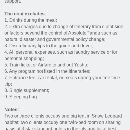
support.
The cost excludes:
1. Drinks during the meal;
2. Extra charges due to change of itinerary from client-side
or factors beyond the control of AbsolutePanda such as
natural disaster and governmental policy change;
3. Discretionary tips to the guide and driver;
4. All personal expenses, such as laundry service or for
personal shopping;
5. Train ticket or Airfare to and out Yushu;
6. Any program not listed in the itineraries;
7. Entrance fee, car rental, or meals during your free time
trip;
8. Single supplement;
9. Sleeping bag.
Notes:
Two or three clients occupy one big tent in Snow Leopard
habitat; two clients occupy one twin-bed room on sharing
basis at 3-star standard hotels in the city and local best