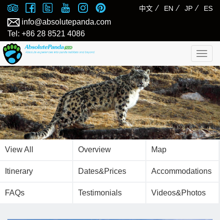
⁄
⁄
⁄
中文
EN
JP
ES
info@absolutepanda.com
Tel: +86 28 8521 4086
Togg
navig
View All
Overview
Map
Itinerary
Dates&Prices
Accommodations
FAQs
Testimonials
Videos&Photos