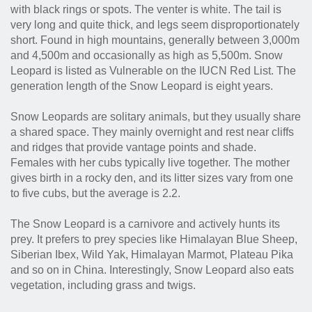
with black rings or spots. The venter is white. The tail is
very long and quite thick, and legs seem disproportionately
short. Found in high mountains, generally between 3,000m
and 4,500m and occasionally as high as 5,500m. Snow
Leopard is listed as Vulnerable on the IUCN Red List. The
generation length of the Snow Leopard is eight years.
Snow Leopards are solitary animals, but they usually share
a shared space. They mainly overnight and rest near cliffs
and ridges that provide vantage points and shade.
Females with her cubs typically live together. The mother
gives birth in a rocky den, and its litter sizes vary from one
to five cubs, but the average is 2.2.
The Snow Leopard is a carnivore and actively hunts its
prey. It prefers to prey species like Himalayan Blue Sheep,
Siberian Ibex, Wild Yak, Himalayan Marmot, Plateau Pika
and so on in China. Interestingly, Snow Leopard also eats
vegetation, including grass and twigs.