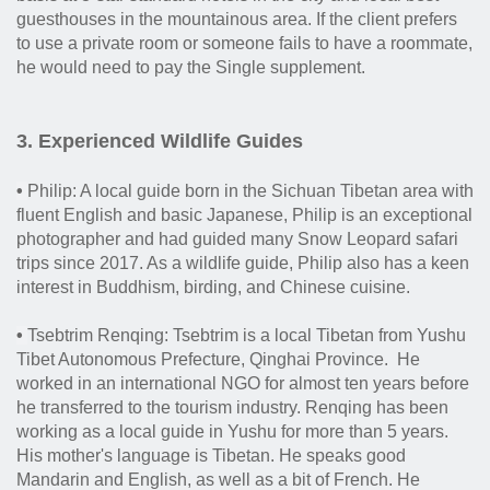
guesthouses in the mountainous area. If the client prefers
to use a private room or someone fails to have a roommate,
he would need to pay the Single supplement.
3. Experienced Wildlife Guides
•
Philip: A local guide born in the Sichuan Tibetan area with
fluent English and basic Japanese, Philip is an exceptional
photographer and had guided many Snow Leopard safari
trips since 2017. As a
wildlife guide, Philip also has a keen
interest in Buddhism, birding, and Chinese cuisine.
•
Tsebtrim Renqing: Tsebtrim is a local Tibetan from Yushu
Tibet Autonomous Prefecture, Qinghai Province. He
worked in an international NGO for almost ten years before
he transferred to the tourism industry. Renqing has been
working as a local guide in Yushu for more than 5 years.
His mother's language is Tibetan. He speaks good
Mandarin and English, as well as a bit of French. He