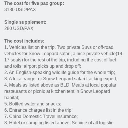
The cost for five pax group:
3180 USD/PAX
Single supplement:
280 USD/PAX
The cost includes:
1. Vehicles list on the trip. Two private Suvs or off-road
vehicles for Snow Leopard safari; a nice private vehicle(14-
17 seats) for the rest of the trip, including the cost of fuel
and tolls; airport picks up and drop off;
2. An English-speaking wildlife guide for the whole trip;
3. A local ranger or Snow Leopard safari tracking expert;
4. Meals as listed above as BLD. Meals at local popular
restaurants or picnic at kitchen tent in Snow Leopard
habitat;
5. Bottled water and snacks;
6. Entrance charges list in the trip;
7. China Domestic Travel Insurance;
8. Hotel or camping listed above. Service of all logistic