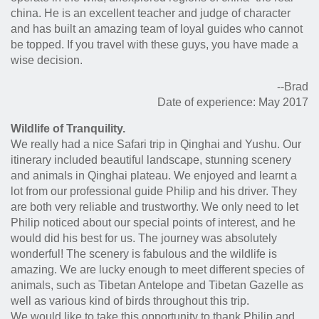
china. He is an excellent teacher and judge of character
and has built an amazing team of loyal guides who cannot
be topped. If you travel with these guys, you have made a
wise decision.
--Brad
Date of experience: May 2017
Wildlife of Tranquility.
We really had a nice Safari trip in Qinghai and Yushu. Our
itinerary included beautiful landscape, stunning scenery
and animals in Qinghai plateau. We enjoyed and learnt a
lot from our professional guide Philip and his driver. They
are both very reliable and trustworthy. We only need to let
Philip noticed about our special points of interest, and he
would did his best for us. The journey was absolutely
wonderful! The scenery is fabulous and the wildlife is
amazing. We are lucky enough to meet different species of
animals, such as Tibetan Antelope and Tibetan Gazelle as
well as various kind of birds throughout this trip.
We would like to take this opportunity to thank Philip and