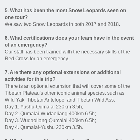
5. What has been the most Snow Leopards seen on
one tour?
We saw two Snow Leopards in both 2017 and 2018.
6. What certifications does your team have in the event
of an emergency?
Our staff has been trained with the necessary skills of the
Red Cross for an emergency.
7. Are there any optional extensions or additional
activities for this trip?
There is an optional extension that will cover some of the
Tibetan Plateau's other iconic animal species, such as
Wild Yak, Tibetan Antelope, and Tibetan Wild Ass.
Day 1. Yushu-Qumalai 230km 3.5h;
Day 2. Qumalai-Wudaoliang 400km 6.5h;
Day 3. Wudaoliang-Qumalai 400km 6.5h;
Day 4. Qumalai-Yushu 230km 3.5h.