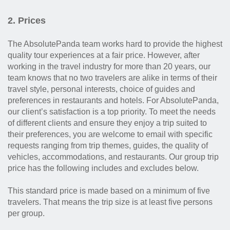
2. Prices
The AbsolutePanda team works hard to provide the highest
quality tour experiences at a fair price. However, after
working in the travel industry for more than 20 years, our
team knows that no two travelers are alike in terms of their
travel style, personal interests, choice of guides and
preferences in restaurants and hotels. For AbsolutePanda,
our client’s satisfaction is a top priority. To meet the needs
of different clients and ensure they enjoy a trip suited to
their preferences, you are welcome to email with specific
requests ranging from trip themes, guides, the quality of
vehicles, accommodations, and restaurants. Our group trip
price has the following includes and excludes below.
This standard price is made based on a minimum of five
travelers. That means the trip size is at least five persons
per group.