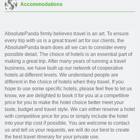
Accommodations
AbsolutePanda firmly believes travel is an art. To ensure
every trip with us is a great travel art for our clients, the
AbsolutePanda team does all we can to consider every
possible detail. The choice of hotels is an essential part of
making a great trip. After many years of running a travel
business, we have built up our network of cooperative
hotels at different levels. We understand people are
different in the choice of hotels when they travel. If you
hope to use some specific hotels, please feel free to let us
know, we are delighted to book it for you at a competitive
price for you to make the hotel choice better meet your
taste, budget and travel style. We can either reserve a hotel
with competitive price for you or simply include the hotel
into your trip cost if possible. You are welcome to contact
us and tell us your requests, we will do our best to create
the best travel itinerary for your private use.