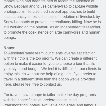
monks, who had been trained to record the absence of
Snow Leopard and to use camera-trap to capture wildlife
photographs. He also tried several approaches to build
local capacity to resist the loss of predation of livestock by
Snow Leopards to prevent the retaliatory killing. Now he is
still working on the plateau, as an independent researcher,
to promote the coexistence of large carnivores and human
beings.
Notes:
To AbsolutePanda team, our clients' overall satisfaction
with their trip is the top priority. We can create a different
option to make it easier for you to choose a tour that fits
your style and budget. We feel it is difficult for our clients to
enjoy this trip without the help of a guide. If you prefer to
travel in a different style than the option we've provided
here, please feel free to contact us.
For travelers who hope to tailor-make the day programs
with their specific travel preferences in mind
(transportation, hotels, exclusive privileges, and famous