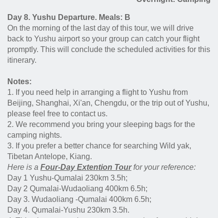
Day 8. Yushu Departure. Meals: B
On the morning of the last day of this tour, we will drive
back to Yushu airport so your group can catch your flight
promptly. This will conclude the scheduled activities for this
itinerary.
Notes:
1. If you need help in arranging a flight to Yushu from
Beijing, Shanghai, Xi'an, Chengdu, or the trip out of Yushu,
please feel free to contact us.
2. We recommend you bring your sleeping bags for the
camping nights.
3. If you prefer a better chance for searching Wild yak,
Tibetan Antelope, Kiang.
Here is a
Four-
D
ay Extention Tour
for your reference:
Day 1 Yushu-Qumalai 230km 3.5h;
Day 2 Qumalai-Wudaoliang 400km 6.5h;
Day 3. Wudaoliang -Qumalai 400km 6.5h;
Day 4. Qumalai-Yushu 230km 3.5h.