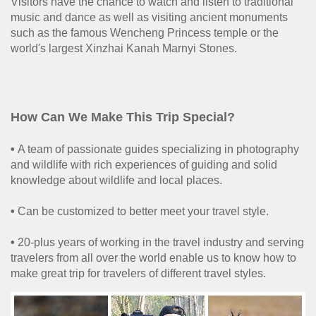
Visitors have the chance to watch and listen to traditional
music and dance as well as visiting ancient monuments
such as the famous Wencheng Princess temple or the
world's largest Xinzhai Kanah Marnyi Stones.
How Can We Make This Trip Special?
•
A team of passionate guides specializing in photography
and wildlife with rich experiences of guiding and solid
knowledge about wildlife and local places.
•
Can be customized to better meet your travel style.
•
20-plus years of working in the travel industry and serving
travelers from all over the world enable us to know how to
make great trip for travelers of different travel styles.