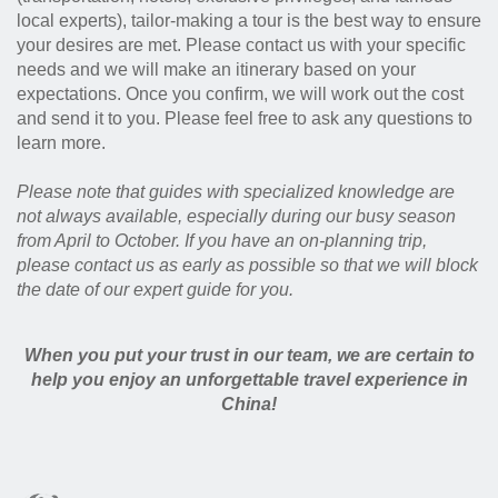
local experts), tailor-making a tour is the best way to ensure
your desires are met. Please contact us with your specific
needs and we will make an itinerary based on your
expectations. Once you confirm, we will work out the cost
and send it to you. Please feel free to ask any questions to
learn more.
Please note that guides with specialized knowledge are
not always available, especially during our busy season
from April to October. If you have an on-planning trip,
please contact us as early as possible so that we will block
the date of our expert guide for you.
When you put your trust in our team, we are certain to
help you enjoy an unforgettable travel experience in
China!