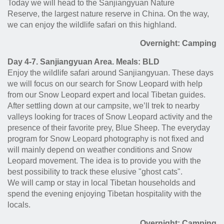
Today we will head to the Sanjiangyuan Nature
Reserve,
the largest nature reserve in China.
On the way,
we can enjoy the wildlife safari on this highland.
Overnight: Camping
Day 4-7. Sanjiangyuan Area. Meals: BLD
Enjoy the wildlife safari around Sanjiangyuan. These days
we will focus on our search for Snow Leopard with help
from our Snow Leopard expert and local Tibetan guides.
After settling down at our campsite, we’ll trek to nearby
valleys looking for traces of Snow Leopard activity and the
presence of their favorite prey, Blue Sheep. The everyday
program for Snow Leopard photography is not fixed and
will mainly depend on weather conditions and Snow
Leopard movement. The idea is to provide you with the
best possibility to track these elusive "ghost cats".
We will camp or stay in local Tibetan households and
spend the evening enjoying Tibetan hospitality with the
locals.
Overnight: Camping