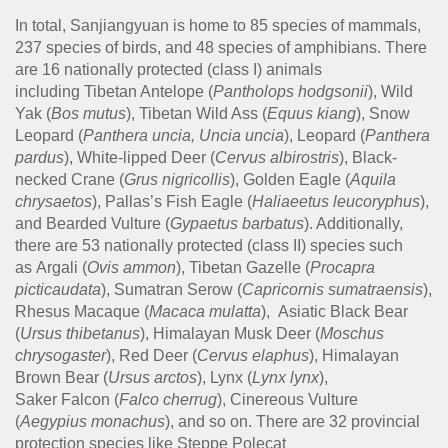
In total, Sanjiangyuan is home to 85 species of mammals,
237 species of birds, and 48 species of amphibians. There
are 16 nationally protected (class I) animals
including
Tibetan Antelope (
Pantholops hodgsonii
), Wild
Yak (
Bos mutus
), Tibetan Wild Ass (
Equus kiang
), Snow
Leopard (
Panthera uncia, Uncia uncia
), Leopard (
Panthera
pardus
), White-lipped Deer (
Cervus albirostris
), Black-
necked Crane (
Grus nigricollis
), Golden Eagle (
Aquila
chrysaetos
), Pallas’s Fish Eagle (
Haliaeetus leucoryphus
),
and Bearded Vulture (
Gypaetus barbatus
).
Additionally,
there are 53 nationally protected (class II) species such
as
Argali (
Ovis ammon
), Tibetan Gazelle (
Procapra
picticaudata
), Sumatran Serow (
Capricornis sumatraensis
),
Rhesus Macaque (
Macaca mulatta
), Asiatic Black Bear
(
Ursus thibetanus
), Himalayan Musk Deer (
Moschus
chrysogaster
), Red Deer (
Cervus elaphus
), Himalayan
Brown Bear (
Ursus arctos
), Lynx (
Lynx lynx
),
Saker Falcon (
Falco cherrug
), Cinereous Vulture
(
Aegypius monachus
),
and so on. There are 32 provincial
protection species like
Steppe Polecat