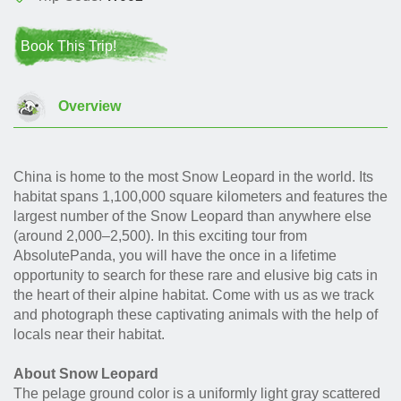
Book This Trip!
Overview
China is home to the most Snow Leopard in the world. Its
habitat spans 1,100,000 square kilometers and features the
largest number of the Snow Leopard than anywhere else
(around 2,000–2,500). In this exciting tour from
AbsolutePanda, you will have the once in a lifetime
opportunity to search for these rare and elusive big cats in
the heart of their alpine habitat. Come with us as we track
and photograph these captivating animals with the help of
locals near their habitat.
About Snow Leopard
The pelage ground color is a uniformly light gray scattered