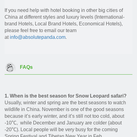
If you need help with hotel booking in other big cities of
China at different styles and luxury levels (International-
brand Hotels, Local Brand Hotels, Economical Hotels),
please feel free to email our team
at
info@absolutepanda.com
.
FAQs
1. When is the best season for Snow Leopard safari?
Usually, winter and spring are the best seasons to watch
wildlife in China. November is one of the good seasons
because it’s early winter, and it’s still not too cold, about
-10℃, while December and January are colder (about
-20℃). Local people will be very busy for the coming
Spring Festival and Tibetan New Year in Feb.