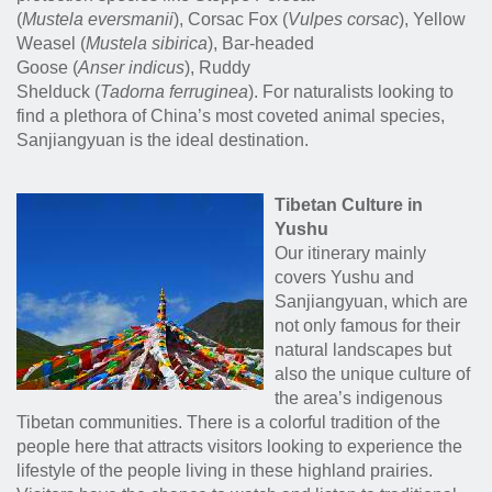
(
Mustela eversmanii
), Corsac Fox (
Vulpes corsac
), Yellow
Weasel (
Mustela sibirica
), Bar-headed
Goose (
Anser indicus
), Ruddy
Shelduck (
Tadorna ferruginea
)
. For naturalists looking to
find a plethora of China’s most coveted animal species,
Sanjiangyuan is the ideal destination.
Tibetan Culture in
Yushu
Our itinerary mainly
covers Yushu and
Sanjiangyuan, which are
not only famous for their
natural landscapes but
also the unique culture of
the area’s indigenous
Tibetan communities. There is a colorful tradition of the
people here that attracts visitors looking to experience the
lifestyle of the people living in these highland prairies.