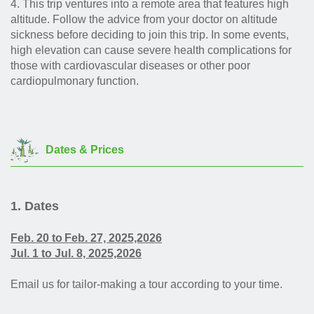
4.
This trip ventures into a remote area that features high
altitude. Follow the advice from your doctor on altitude
sickness before deciding to join this trip. In some events,
high elevation can cause severe health complications for
those with cardiovascular diseases or other poor
cardiopulmonary function.
Dates & Prices
1. Dates
Feb. 20 to
Feb. 27,
2025,2026
Jul. 1 to
Jul. 8, 2025,2026
Email us for tailor-making a tour according to your time.