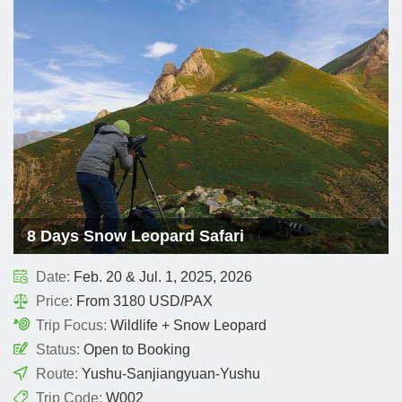
8 Days Snow Leopard Safari
Date:
Feb. 20 & Jul. 1, 2025, 2026
Price:
From 3180 USD/PAX
Trip Focus:
Wildlife + Snow Leopard
Status:
Open to Booking
Route:
Yushu-Sanjiangyuan-Yushu
Trip Code:
W002