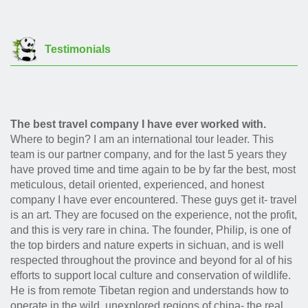
Testimonials
The best travel company I have ever worked with.
Where to begin? I am an international tour leader. This
team is our partner company, and for the last 5 years they
have proved time and time again to be by far the best, most
meticulous, detail oriented, experienced, and honest
company I have ever encountered. These guys get it- travel
is an art. They are focused on the experience, not the profit,
and this is very rare in china. The founder, Philip, is one of
the top birders and nature experts in sichuan, and is well
respected throughout the province and beyond for al of his
efforts to support local culture and conservation of wildlife.
He is from remote Tibetan region and understands how to
operate in the wild, unexplored regions of china- the real