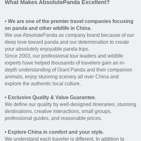
What Makes AbsolutePanda Excellent?
• We are one of the premier travel companies focusing
on panda and other wildlife in China.
We use AbsolutePanda as company brand because of our
deep love toward panda and our determination to create
your absolutely enjoyable panda trips.
Since 2003, our professional tour leaders and wildlife
experts have helped thousands of travelers gain an in-
depth understanding of Giant Panda and their companion
animals, enjoy stunning scenery all over China and
explore the authentic local culture.
• Exclusive Quality & Value Guarantee.
We define our quality by well-designed itineraries, stunning
destinations, creative interactions, small groups,
professional guides, and reasonable prices.
• Explore China in comfort and your style.
We understand each traveler is different. In addition to