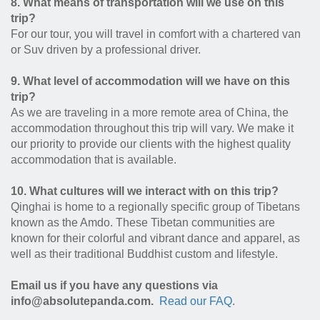
8. What means of transportation will we use on this
trip?
For our tour, you will travel in comfort with a chartered van
or Suv driven by a professional driver.
9. What level of accommodation will we have on this
trip?
As we are traveling in a more remote area of China, the
accommodation throughout this trip will vary. We make it
our priority to provide our clients with the highest quality
accommodation that is available.
10. What cultures will we interact with on this trip?
Qinghai is home to a regionally specific group of Tibetans
known as the Amdo. These Tibetan communities are
known for their colorful and vibrant dance and apparel, as
well as their traditional Buddhist custom and lifestyle.
Email us if you have any questions via
info@absolutepanda.com.
Read our FAQ
.