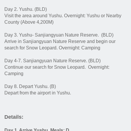
Day 2. Yushu. (BLD)
Visit the area around Yushu. Overnight: Yushu or Nearby
County (Above 4,200M)
Day 3. Yushu- Sanjiangyuan Nature Reserve.
(BLD)
Arrive in Sanjiangyuan Nature Reserve and begin our
search for Snow Leopard.
Overnight: Camping
Day 4-7. Sanjiangyuan Nature Reserve. (BLD)
Continue our search for Snow Leopard. Overnight:
Camping
Day 8. Depart Yushu. (B)
Depart from the airport in Yushu.
Details:
Day 1. Arrive Yushu. Meals: D