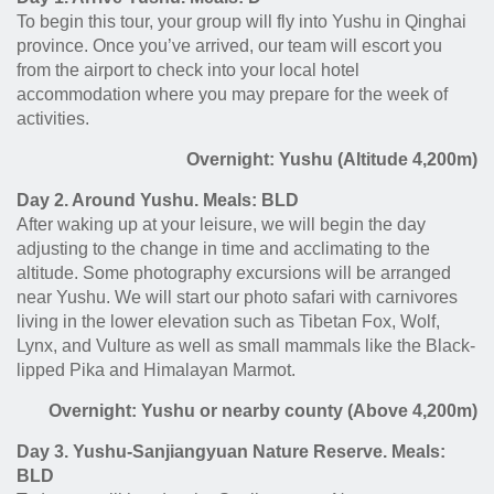
To begin this tour, your group will fly into Yushu in Qinghai
province. Once you’ve arrived, our team will escort you
from the airport to check into your local hotel
accommodation where you may prepare for the week of
activities.
Overnight: Yushu (Altitude 4,200m)
Day 2. Around Yushu. Meals: BLD
After waking up at your leisure, we will begin the day
adjusting to the change in time and acclimating to the
altitude. Some photography excursions will be arranged
near Yushu. We will start our photo safari with carnivores
living in the lower elevation such as Tibetan Fox, Wolf,
Lynx, and Vulture as well as small mammals like the Black-
lipped Pika and Himalayan Marmot.
Overnight: Yushu or nearby county (Above 4,200m)
Day 3. Yushu-Sanjiangyuan Nature Reserve. Meals:
BLD