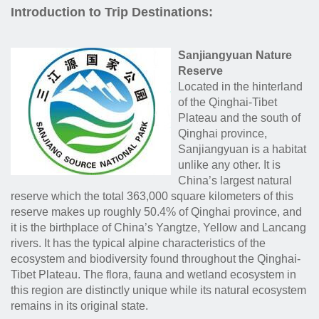
Introduction to Trip Destinations:
Sanjiangyuan Nature
Reserve
Located in the hinterland
of the Qinghai-Tibet
Plateau and the south of
Qinghai province,
Sanjiangyuan is a habitat
unlike any other. It is
China’s largest natural
reserve which the total 363,000 square kilometers of this
reserve makes up roughly 50.4% of Qinghai province, and
it is the birthplace of China’s Yangtze, Yellow and Lancang
rivers. It has the typical alpine characteristics of the
ecosystem and biodiversity found throughout the Qinghai-
Tibet Plateau. The flora, fauna and wetland ecosystem in
this region are distinctly unique while its natural ecosystem
remains in its original state.