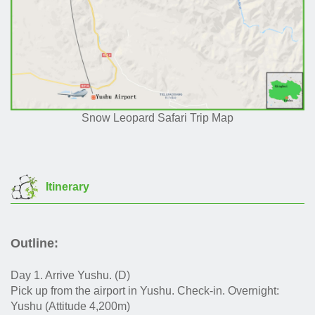
Snow Leopard Safari Trip Map
Itinerary
Outline:
Day 1. Arrive Yushu. (D)
Pick up from the airport in Yushu. Check-in. Overnight:
Yushu (Attitude 4,200m)