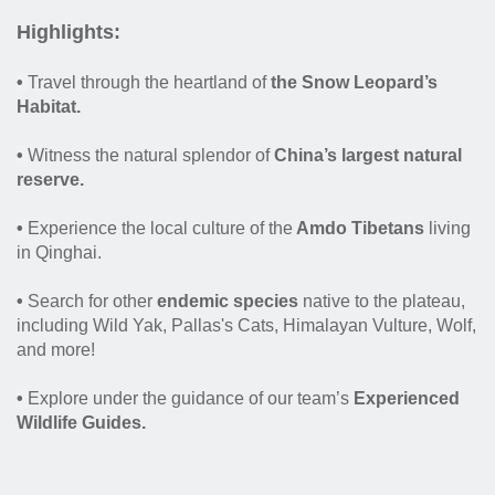
Highlights:
•
Travel through the heartland of
the Snow Leopard’s
Habitat.
•
Witness the natural splendor of
China’s largest natural
reserve.
•
Experience the local culture of the
Amdo Tibetans
living
in Qinghai.
•
Search for other
endemic species
native to the plateau,
including Wild Yak, Pallas's Cats, Himalayan Vulture, Wolf,
and more!
•
Explore under the guidance of our team’s
Experienced
Wildlife Guides.