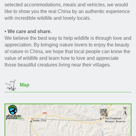
selected accommodations, meals and vehicles, we would
like to show you the real China by an authentic experience
with incredible wildlife and lovely locals.
• We care and share.
We believe the best way to help wildlife is through love and
appreciation. By bringing nature lovers to enjoy the beauty
of nature in China, we hope that local people can know the
value of wildlife and learn how to love and appreciate
those beautiful creatures living near their villages.
Map