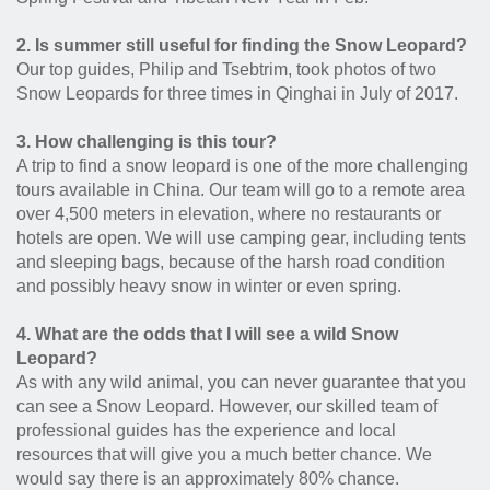
2. Is summer still useful for finding the Snow Leopard?
Our top guides, Philip and Tsebtrim, took photos of two
Snow Leopards for three times in Qinghai in July of 2017.
3. How challenging is this tour?
A trip to find a snow leopard is one of the more challenging
tours available in China. Our team will go to a remote area
over 4,500 meters in elevation, where no restaurants or
hotels are open. We will use camping gear, including tents
and sleeping bags, because of the harsh road condition
and possibly heavy snow in winter or even spring.
4. What are the odds that I will see a wild Snow
Leopard?
As with any wild animal, you can never guarantee that you
can see a Snow Leopard. However, our skilled team of
professional guides has the experience and local
resources that will give you a much better chance. We
would say there is an approximately 80% chance.