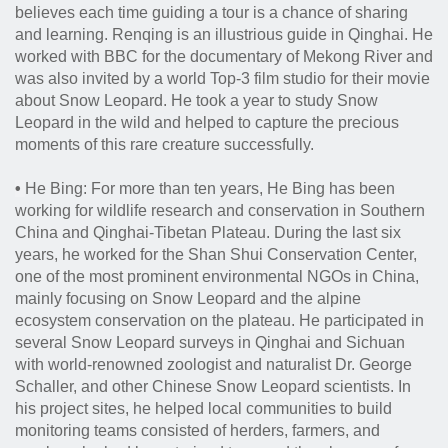
believes each time guiding a tour is a chance of sharing
and learning.
Renqing is an illustrious guide in Qinghai. He
worked with BBC for the documentary of Mekong River and
was also invited by a world Top-3 film studio for their movie
about Snow Leopard. He took a year to study Snow
Leopard in the wild and helped to capture the precious
moments of this rare creature successfully.
•
He Bing: For more than ten years, He Bing has been
working for wildlife research and conservation in Southern
China and Qinghai-Tibetan Plateau. During the last six
years, he worked for the Shan Shui Conservation Center,
one of the most prominent environmental NGOs in China,
mainly focusing on Snow Leopard and the alpine
ecosystem conservation on the plateau. He participated in
several Snow Leopard surveys in Qinghai and Sichuan
with world-renowned zoologist and naturalist Dr. George
Schaller, and other Chinese Snow Leopard scientists. In
his project sites, he helped local communities to build
monitoring teams consisted of herders, farmers, and