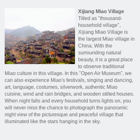
Xijiang Miao Village
Titled as "thousand-
household village",
Xijiang Miao Village is
the largest Miao village in
China. With the
surrounding natural
beauty, it is a great place
to observe traditional
Miao culture in this village. In this "Open Air Museum", we
can also experience Miao's festivals, singing and dancing,
art, language, costumes, silverwork, authentic Miao
cuisine, wind and rain bridges, and wooden stilted houses.
When night falls and every household turns lights on, you
will never miss the chance to photograph the panoramic
night view of the picturesque and peaceful village that
illuminated like the stars hanging in the sky.