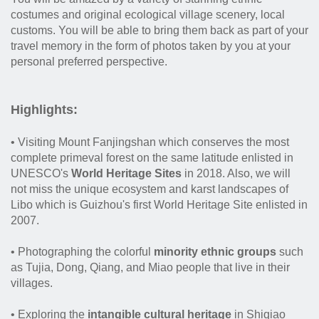
costumes and original ecological village scenery, local
customs. You will be able to bring them back as part of your
travel memory in the form of photos taken by you at your
personal preferred perspective.
Highlights:
• Visiting Mount Fanjingshan which conserves the most
complete primeval forest on the same latitude enlisted in
UNESCO's
World Heritage Sites
in 2018. Also, we will
not miss the unique ecosystem and karst landscapes of
Libo which is Guizhou's first World Heritage Site enlisted in
2007.
• Photographing the colorful
minority ethnic groups
such
as Tujia, Dong, Qiang, and Miao people that live in their
villages.
• Exploring the
intangible cultural heritage
in Shiqiao