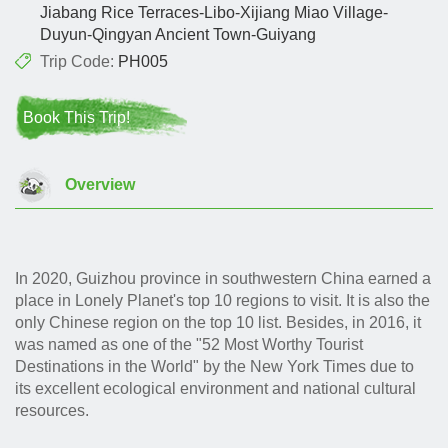
Jiabang Rice Terraces-Libo-Xijiang Miao Village-
Duyun-Qingyan Ancient Town-Guiyang
Trip Code:
PH005
Book This Trip!
Overview
In 2020, Guizhou province in southwestern China earned a
place in Lonely Planet's top 10 regions to visit. It is also the
only Chinese region on the top 10 list. Besides, in 2016, it
was named as one of the "52 Most Worthy Tourist
Destinations in the World" by the New York Times due to
its excellent ecological environment and national cultural
resources.