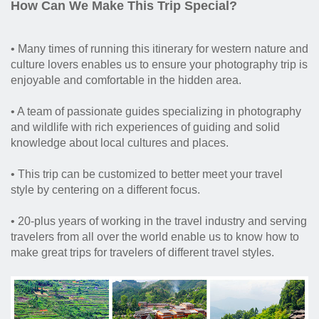
How Can We Make This Trip Special?
• Many times of running this itinerary for western nature and
culture lovers enables us to ensure your photography trip is
enjoyable and comfortable in the hidden area.
• A team of passionate guides specializing in photography
and wildlife with rich experiences of guiding and solid
knowledge about local cultures and places.
• This trip can be customized to better meet your travel
style by centering on a different focus.
• 20-plus years of working in the travel industry and serving
travelers from all over the world enable us to know how to
make great trips for travelers of different travel styles.