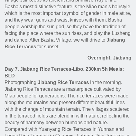
Basha's most distinctive feature is the Miao man's hairstyle
which is the most important symbol of gender in male attire,
and they wear guns and waist knives with them. Basha
people worship the sun god, so they have the tradition of
facing the place where the sun rises, and play the Lusheng
and dance. After Basha Village, we will drive to
Jiabang
Rice Terraces
for sunset.
Overnight: Jiabang
Day 7. Jiabang Rice Terraces-Libo. 230km 5h Meals:
BLD
Photographing
Jiabang Rice Terraces
in the morning.
Jiabang Rice Terraces are a masterpiece cultivated by
Miao people for generations. The rice terraces were made
along the mountains and present different beautiful lines
with the change of mountain terrain. The villages scattered
in the terraced fields are blend in with nature, reflecting the
beauty of harmony between humans and nature.
Compared with Yuanyang Rice Terraces in Yunnan and
Longji Rice Terraces in Guangxi, Jiabang Rice Terraces in