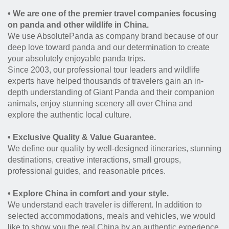
• We are one of the premier travel companies focusing
on panda and other wildlife in China.
We use AbsolutePanda as company brand because of our
deep love toward panda and our determination to create
your absolutely enjoyable panda trips.
Since 2003, our professional tour leaders and wildlife
experts have helped thousands of travelers gain an in-
depth understanding of Giant Panda and their companion
animals, enjoy stunning scenery all over China and
explore the authentic local culture.
• Exclusive Quality & Value Guarantee.
We define our quality by well-designed itineraries, stunning
destinations, creative interactions, small groups,
professional guides, and reasonable prices.
• Explore China in comfort and your style.
We understand each traveler is different. In addition to
selected accommodations, meals and vehicles, we would
like to show you the real China by an authentic experience