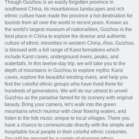
Though Guizhou is an easily forgotten province in
southwest China, its mountainous landscapes and rich
ethnic culture have made the province a hot destination for
tourists from all over the world in recent years. Known as
the world's largest museum of nationalities, Guizhou is the
best place in China to explore the diverse and authentic
culture of ethnic minorities in western China. Also, Guizhou
is blessed with a full range of Karst formations which
include Karst caves, underground rivers, peaks, and
waterfalls. In this twelve-day trip, we will take you to the
depth of mountains in Guizhou to explore mythic Karst
caves, explore the beautiful winding rivers, and help you
find the colorful ethnic groups who have lived there for
hundreds of generations. We will do our utmost to unveil
Guizhou as the paradise famed for its scenery with original
beauty. Bring your camera, let's walk into the green
mountains which murmur with clear flowing waters, and
listen to the folk music unique to local villages. There you
have a chance to communicate directly with the simple and
hospitable local people in their colorful ethnic costumes.
You will be amazed by a variety of stunning ethnic