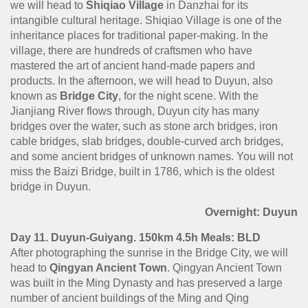
we will head to
Shiqiao Village
in Danzhai for its
intangible cultural heritage. Shiqiao Village is one of the
inheritance places for traditional paper-making. In the
village, there are hundreds of craftsmen who have
mastered the art of ancient hand-made papers and
products. In the afternoon, we will head to Duyun, also
known as
Bridge City
, for the night scene. With the
Jianjiang River flows through, Duyun city has many
bridges over the water, such as stone arch bridges, iron
cable bridges, slab bridges, double-curved arch bridges,
and some ancient bridges of unknown names. You will not
miss the Baizi Bridge, built in 1786, which is the oldest
bridge in Duyun.
Overnight: Duyun
Day 11. Duyun-Guiyang. 150km 4.5h Meals: BLD
After photographing the sunrise in the Bridge City, we will
head to
Qingyan Ancient Town
. Qingyan Ancient Town
was built in the Ming Dynasty and has preserved a large
number of ancient buildings of the Ming and Qing