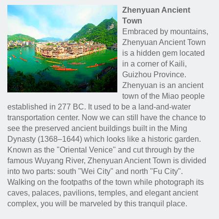
Zhenyuan Ancient
Town
Embraced by mountains,
Zhenyuan Ancient Town
is a hidden gem located
in a corner of Kaili,
Guizhou Province.
Zhenyuan is an ancient
town of the Miao people
established in 277 BC. It used to be a land-and-water
transportation center. Now we can still have the chance to
see the preserved ancient buildings built in the Ming
Dynasty (1368–1644) which looks like a historic garden.
Known as the "Oriental Venice" and cut through by the
famous Wuyang River, Zhenyuan Ancient Town is divided
into two parts: south "Wei City" and north "Fu City".
Walking on the footpaths of the town while photograph its
caves, palaces, pavilions, temples, and elegant ancient
complex, you will be marveled by this tranquil place.