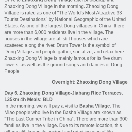
Zhaoxing Dong Village in the morning. Zhaoxing Dong
Village is rated as one of "The World's Most Attractive 33
Tourist Destinations" by National Geographic of the United
States. As one of the largest Dong villages in China, there
are more than 6,000 residents live in the village. The
houses in the village are all stilt houses which are
scattered along the river. Drum Tower is the symbol of
Dong Village and people gather, socialize, and relax here.
Zhaoxing Dong Village is mainly famous for its five drum
towers, as well as the ground songs and dances of Dong
People.
Overnight: Zhaoxing Dong Village
Day 6. Zhaoxing Dong Village-Jiabang Rice Terraces.
135km 4h Meals: BLD
In the morning, we will pay a visit to
Basha Village
. The
Miao people who live in the Basha Village are known as
"The Last Gunner Tribe in China". There are more than 300
families live in the village. Due to its remote location, this
village still keeps its ancient and primitive way of life.