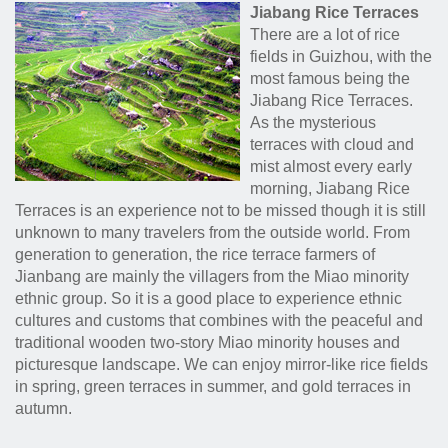
Jiabang Rice Terraces
There are a lot of rice
fields in Guizhou, with the
most famous being the
Jiabang Rice Terraces.
As the mysterious
terraces with cloud and
mist almost every early
morning, Jiabang Rice
Terraces is an experience not to be missed though it is still
unknown to many travelers from the outside world. From
generation to generation, the rice terrace farmers of
Jianbang are mainly the villagers from the Miao minority
ethnic group. So it is a good place to experience ethnic
cultures and customs that combines with the peaceful and
traditional wooden two-story Miao minority houses and
picturesque landscape. We can enjoy mirror-like rice fields
in spring, green terraces in summer, and gold terraces in
autumn.