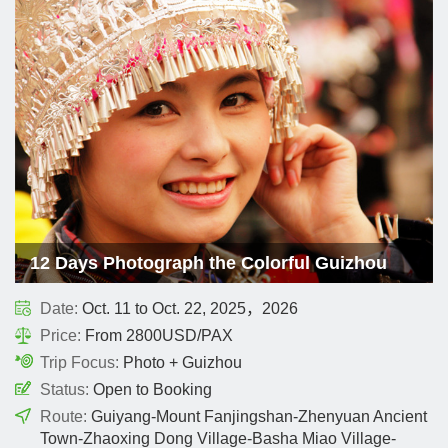
12 Days Photograph the Colorful Guizhou
Date:
Oct. 11 to Oct. 22, 2025，2026
Price:
From 2800USD/PAX
Trip Focus:
Photo + Guizhou
Status:
Open to Booking
Route:
Guiyang-Mount Fanjingshan-Zhenyuan Ancient
Town-Zhaoxing Dong Village-Basha Miao Village-