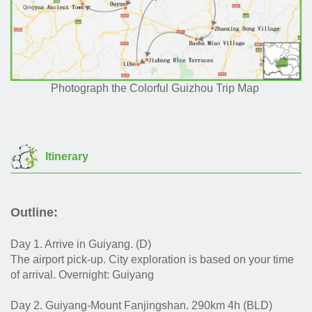
Photograph the Colorful Guizhou Trip Map
Itinerary
Outline:
Day 1. Arrive in Guiyang. (D)
The airport pick-up. City exploration is based on your time
of arrival. Overnight: Guiyang
Day 2. Guiyang-Mount Fanjingshan. 290km 4h (BLD)