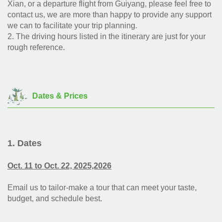
Xian, or a departure flight from Guiyang, please feel free to
contact us, we are more than happy to provide any support
we can to facilitate your trip planning.
2.
The driving hours listed in the itinerary are just for your
rough reference.
Dates & Prices
1. Dates
Oct. 11 to Oct. 22, 2025,2026
Email us to tailor-make a tour that can meet your taste,
budget, and schedule best.