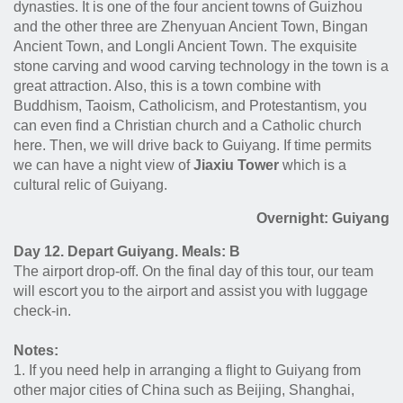
dynasties. It is one of the four ancient towns of Guizhou
and the other three are Zhenyuan Ancient Town, Bingan
Ancient Town, and Longli Ancient Town. The exquisite
stone carving and wood carving technology in the town is a
great attraction. Also, this is a town combine with
Buddhism, Taoism, Catholicism, and Protestantism, you
can even find a Christian church and a Catholic church
here. Then, we will drive back to Guiyang. If time permits
we can have a night view of
Jiaxiu Tower
which is a
cultural relic of Guiyang.
Overnight: Guiyang
Day 12. Depart Guiyang. Meals: B
The airport drop-off. On the final day of this tour, our team
will escort you to the airport and assist you with luggage
check-in.
Notes:
1. If you need help in arranging a flight to Guiyang from
other major cities of China such as Beijing, Shanghai,