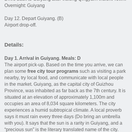
Overnight: Guiyang
Day 12. Depart Guiyang. (B)
Airport drop-off.
Details:
Day 1. Arrival in Guiyang. Meals: D
The airport pick-up. Based on the time you arrive, we can
plan some
free city tour programs
such as visiting a park
nearby, try local food, and communicate with local people
in the market. Guiyang, as the capital city of Guizhou
Province, was inhabited as far back as the 7th century. It is
situated at an elevation of approximately 1,100m and
occupies an area of 8,034 square kilometers. The city
experiences a humid subtropical climate. A local proverb
says it must rain every three days (Do bring an umbrella
with you). It says that the sun is a rarity in Guiyang, and a
“precious sun” is the literary translated name of the city.