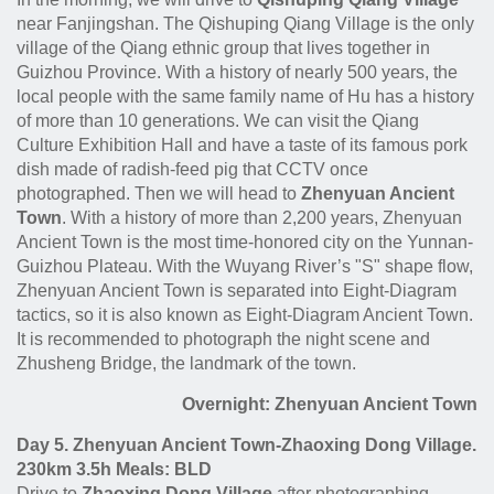
near Fanjingshan. The Qishuping Qiang Village is the only
village of the Qiang ethnic group that lives together in
Guizhou Province. With a history of nearly 500 years, the
local people with the same family name of Hu has a history
of more than 10 generations. We can visit the Qiang
Culture Exhibition Hall and have a taste of its famous pork
dish made of radish-feed pig that CCTV once
photographed. Then we will head to
Zhenyuan Ancient
Town
. With a history of more than 2,200 years, Zhenyuan
Ancient Town is the most time-honored city on the Yunnan-
Guizhou Plateau. With the Wuyang River’s "S" shape flow,
Zhenyuan Ancient Town is separated into Eight-Diagram
tactics, so it is also known as Eight-Diagram Ancient Town.
It is recommended to photograph the night scene and
Zhusheng Bridge, the landmark of the town.
Overnight: Zhenyuan Ancient Town
Day 5. Zhenyuan Ancient Town-Zhaoxing Dong Village.
230km 3.5h Meals: BLD
Drive to
Zhaoxing Dong Village
after photographing