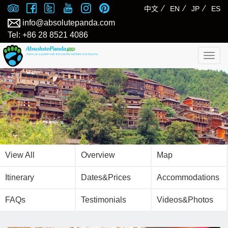
⁄
⁄
⁄
中文
EN
JP
ES
info@absolutepanda.com
Tel: +86 28 8521 4086
Togg
navig
View All
Overview
Map
Itinerary
Dates&Prices
Accommodations
FAQs
Testimonials
Videos&Photos