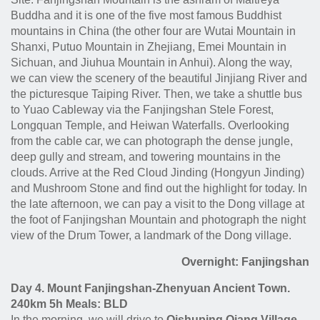
Buddha and it is one of the five most famous Buddhist
mountains in China (the other four are Wutai Mountain in
Shanxi, Putuo Mountain in Zhejiang, Emei Mountain in
Sichuan, and Jiuhua Mountain in Anhui). Along the way,
we can view the scenery of the beautiful Jinjiang River and
the picturesque Taiping River. Then, we take a shuttle bus
to Yuao Cableway via the Fanjingshan Stele Forest,
Longquan Temple, and Heiwan Waterfalls. Overlooking
from the cable car, we can photograph the dense jungle,
deep gully and stream, and towering mountains in the
clouds. Arrive at the Red Cloud Jinding (Hongyun Jinding)
and Mushroom Stone and find out the highlight for today. In
the late afternoon, we can pay a visit to the Dong village at
the foot of Fanjingshan Mountain and photograph the night
view of the Drum Tower, a landmark of the Dong village.
Overnight: Fanjingshan
Day 4. Mount Fanjingshan-Zhenyuan Ancient Town.
240km 5h Meals: BLD
In the morning, we will drive to
Qishuping Qiang Village