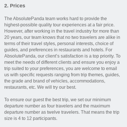
2. Prices
The AbsolutePanda team works hard to provide the
highest-possible quality tour experiences at a fair price.
However, after working in the travel industry for more than
20 years, our team knows that no two travelers are alike in
terms of their travel styles, personal interests, choice of
guides, and preferences in restaurants and hotels. For
AbsolutePanda, our client’s satisfaction is a top priority. To
meet the needs of different clients and ensure you enjoy a
trip suited to your preferences, you are welcome to email
us with specific requests ranging from trip themes, guides,
the grade and brand of vehicles, accommodations,
restaurants, etc. We will try our best.
To ensure our guest the best trip, we set our minimum
departure number as four travelers and the maximum
departure number as twelve travelers. That means the trip
size is 4 to 12 participants.