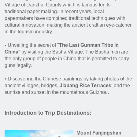
Village of Danzhai County which is famous for its
traditional paper making. In recent years, local
papermakers have combined traditional techniques with
cultural innovation, making the ancient craft an eye-catcher
in the tourism industry.
• Unveiling the secret of "
The Last Gunman Tribe in
China
" by visiting the Basha Village. The Basha men are
the only group of people in China that is permitted to carry
guns legally.
• Discovering the Chinese paintings by taking photos of the
ancient villages, bridges,
Jiabang Rice Terraces
, and the
sunrise and sunset in the mountainous Guizhou.
Introduction to Trip Destinations:
Mount Fanjingshan