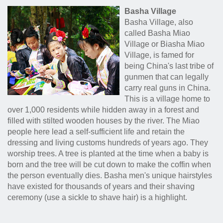
Basha Village
Basha Village, also
called Basha Miao
Village or Biasha Miao
Village, is famed for
being China's last tribe of
gunmen that can legally
carry real guns in China.
This is a village home to
over 1,000 residents while hidden away in a forest and
filled with stilted wooden houses by the river. The Miao
people here lead a self-sufficient life and retain the
dressing and living customs hundreds of years ago. They
worship trees. A tree is planted at the time when a baby is
born and the tree will be cut down to make the coffin when
the person eventually dies. Basha men's unique hairstyles
have existed for thousands of years and their shaving
ceremony (use a sickle to shave hair) is a highlight.