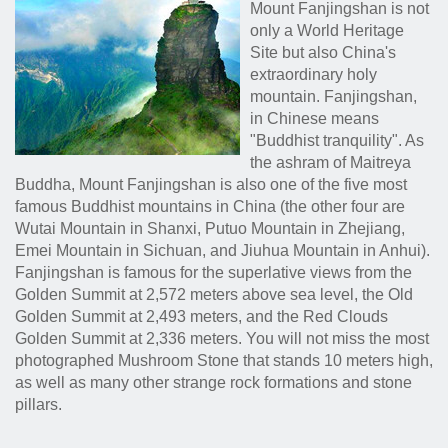
Mount Fanjingshan is not
only a World Heritage
Site but also China's
extraordinary holy
mountain. Fanjingshan,
in Chinese means
"Buddhist tranquility". As
the ashram of Maitreya
Buddha, Mount Fanjingshan is also one of the five most
famous Buddhist mountains in China (the other four are
Wutai Mountain in Shanxi, Putuo Mountain in Zhejiang,
Emei Mountain in Sichuan, and Jiuhua Mountain in Anhui).
Fanjingshan is famous for the superlative views from the
Golden Summit at 2,572 meters above sea level, the Old
Golden Summit at 2,493 meters, and the Red Clouds
Golden Summit at 2,336 meters. You will not miss the most
photographed Mushroom Stone that stands 10 meters high,
as well as many other strange rock formations and stone
pillars.