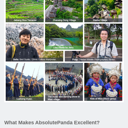
What Makes AbsolutePanda Excellent?