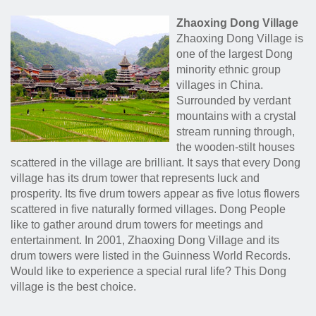
Zhaoxing Dong Village
Zhaoxing Dong Village is
one of the largest Dong
minority ethnic group
villages in China.
Surrounded by verdant
mountains with a crystal
stream running through,
the wooden-stilt houses
scattered in the village are brilliant. It says that every Dong
village has its drum tower that represents luck and
prosperity. Its five drum towers appear as five lotus flowers
scattered in five naturally formed villages. Dong People
like to gather around drum towers for meetings and
entertainment. In 2001, Zhaoxing Dong Village and its
drum towers were listed in the Guinness World Records.
Would like to experience a special rural life? This Dong
village is the best choice.