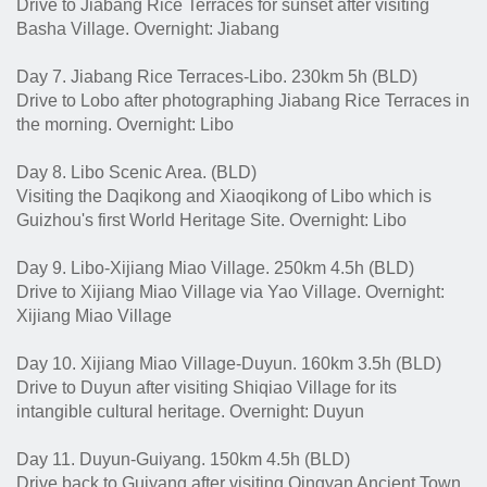
Drive to Jiabang Rice Terraces for sunset after visiting
Basha Village. Overnight: Jiabang
Day 7. Jiabang Rice Terraces-Libo. 230km 5h (BLD)
Drive to Lobo after photographing Jiabang Rice Terraces in
the morning. Overnight: Libo
Day 8. Libo Scenic Area. (BLD)
Visiting the Daqikong and Xiaoqikong of Libo which is
Guizhou's first World Heritage Site. Overnight: Libo
Day 9. Libo-Xijiang Miao Village. 250km 4.5h (BLD)
Drive to Xijiang Miao Village via Yao Village. Overnight:
Xijiang Miao Village
Day 10. Xijiang Miao Village-Duyun. 160km 3.5h (BLD)
Drive to Duyun after visiting Shiqiao Village for its
intangible cultural heritage. Overnight: Duyun
Day 11. Duyun-Guiyang. 150km 4.5h (BLD)
Drive back to Guiyang after visiting Qingyan Ancient Town.