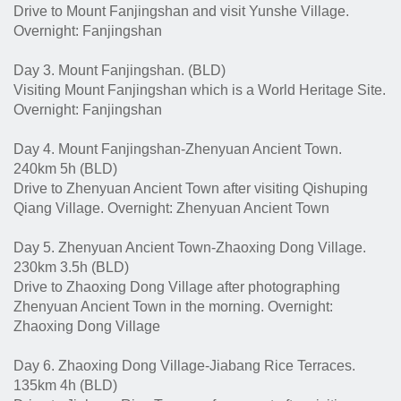
Drive to Mount Fanjingshan and visit Yunshe Village.
Overnight: Fanjingshan
Day 3. Mount Fanjingshan. (BLD)
Visiting Mount Fanjingshan which is a World Heritage Site.
Overnight: Fanjingshan
Day 4. Mount Fanjingshan-Zhenyuan Ancient Town.
240km 5h (BLD)
Drive to Zhenyuan Ancient Town after visiting Qishuping
Qiang Village. Overnight: Zhenyuan Ancient Town
Day 5. Zhenyuan Ancient Town-Zhaoxing Dong Village.
230km 3.5h (BLD)
Drive to Zhaoxing Dong Village after photographing
Zhenyuan Ancient Town in the morning. Overnight:
Zhaoxing Dong Village
Day 6. Zhaoxing Dong Village-Jiabang Rice Terraces.
135km 4h (BLD)