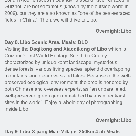
Guizhou are not so famous (known by the outside world in
2009), but they are also known as "one of the best-terraced
fields in China". Then, we will drive to Libo.
Overnight: Libo
Day 8. Libo Scenic Area. Meals: BLD
Visiting the
Daqikong and Xiaoqikong of Libo
which is
Guizhou's first World Heritage Site. Libo County,
characterized by unique karst landscape, mysterious
dense forests, various living species, splendid overlapping
mountains, and clear rivers and lakes. Because of the well-
preserved ecological environment, the area is honored by
both Chinese and overseas experts, as "an unparalleled,
well-preserved green gem unmatched by any other karst
sites in the world". Enjoy a whole day of photographing
inside Libo.
Overnight: Libo
Day 9. Libo-Xijiang Miao Village. 250km 4.5h Meals: