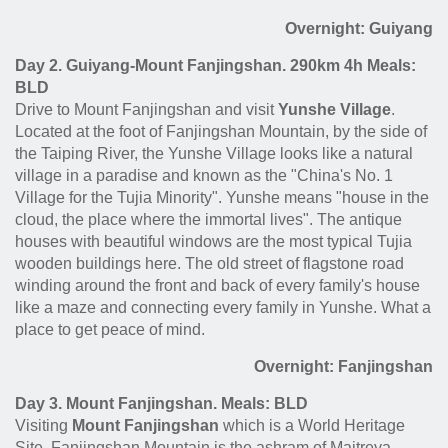
Overnight: Guiyang
Day 2. Guiyang-Mount Fanjingshan. 290km 4h Meals:
BLD
Drive to Mount Fanjingshan and visit
Yunshe Village
.
Located at the foot of Fanjingshan Mountain, by the side of
the Taiping River, the Yunshe Village looks like a natural
village in a paradise and known as the "China's No. 1
Village for the Tujia Minority". Yunshe means "house in the
cloud, the place where the immortal lives". The antique
houses with beautiful windows are the most typical Tujia
wooden buildings here. The old street of flagstone road
winding around the front and back of every family's house
like a maze and connecting every family in Yunshe. What a
place to get peace of mind.
Overnight: Fanjingshan
Day 3. Mount Fanjingshan. Meals: BLD
Visiting
Mount Fanjingshan
which is a World Heritage
Site. Fanjingshan Mountain is the ashram of Maitreya