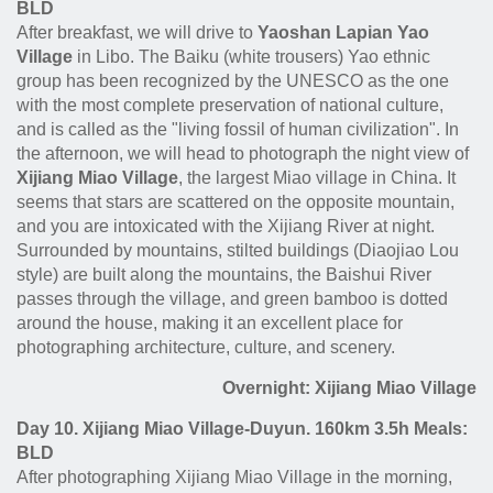
BLD
After breakfast, we will drive to
Yaoshan Lapian Yao
Village
in Libo. The Baiku (white trousers) Yao ethnic
group has been recognized by the UNESCO as the one
with the most complete preservation of national culture,
and is called as the "living fossil of human civilization". In
the afternoon, we will head to photograph the night view of
Xijiang Miao Village
, the largest Miao village in China. It
seems that stars are scattered on the opposite mountain,
and you are intoxicated with the Xijiang River at night.
Surrounded by mountains, stilted buildings (Diaojiao Lou
style) are built along the mountains, the Baishui River
passes through the village, and green bamboo is dotted
around the house, making it an excellent place for
photographing architecture, culture, and scenery.
Overnight: Xijiang Miao Village
Day 10. Xijiang Miao Village-Duyun. 160km 3.5h Meals:
BLD
After photographing Xijiang Miao Village in the morning,