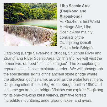
Libo Scenic Area
(Daqikong and
Xiaoqikong)
As Guizhou's first World
Heritage Site, Libo
Scenic Area mainly
consists of the
Xiaoqikong (Small
Seven-hole Bridge),
Daqikong (Large Seven-hole Bridge), Shuichun River and
Zhangjiang River Scenic Area. On this trip, we will visit the
former two, dubbed "Little Jiuzhaigou". The Xiaoqikong is
reputed as a life-size miniature garden. We will photograph
the spectacular sights of the ancient stone bridge where
the attraction got its name, as well as the water forest there.
Daqikong offers the old Big Holes Bridge built in 1850 and
its name got from the bridge. Visitors can explore Daqikong
for its one-of-a-kind karst valleys, primitive forests,
incredible mountains, underground lakes, and rivers.