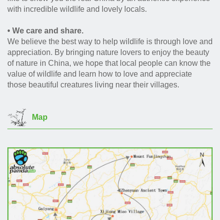
with incredible wildlife and lovely locals.
• We care and share.
We believe the best way to help wildlife is through love and
appreciation. By bringing nature lovers to enjoy the beauty
of nature in China, we hope that local people can know the
value of wildlife and learn how to love and appreciate
those beautiful creatures living near their villages.
Map