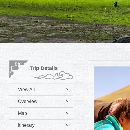
Trip Details
View All
Overview
Map
Itinerary