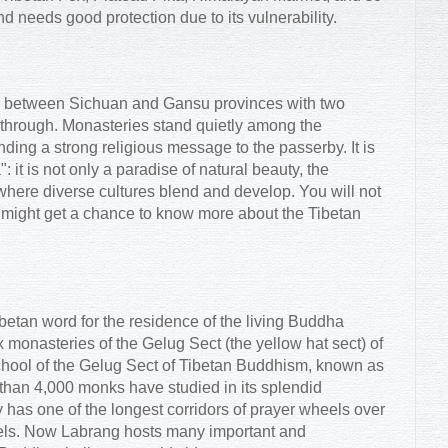
d needs good protection due to its vulnerability.
er between Sichuan and Gansu provinces with two
 through. Monasteries stand quietly among the
ending a strong religious message to the passerby. It is
 it is not only a paradise of natural beauty, the
 where diverse cultures blend and develop. You will not
 might get a chance to know more about the Tibetan
ibetan word for the residence of the living Buddha
ix monasteries of the Gelug Sect (the yellow hat sect) of
hool of the Gelug Sect of Tibetan Buddhism, known as
than 4,000 monks have studied in its splendid
 has one of the longest corridors of prayer wheels over
eels. Now Labrang hosts many important and