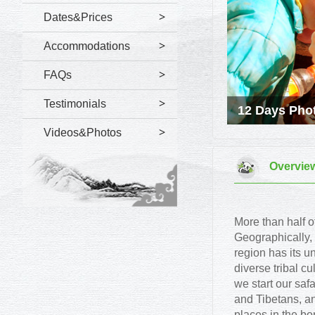
Dates&Prices
Accommodations
FAQs
Testimonials
12 Days Phot
Videos&Photos
Overvie
More than half 
Geographically,
region has its u
diverse tribal cu
we start our saf
and Tibetans, an
places in the b