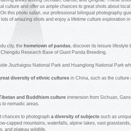
cal culture and offer us ample chances to great shots about local
 On this photo safari, our professional bilingual photography gu
t lots of amazing shots and enjoy a lifetime culture exploration i
u city, the
hometown of pandas
, discover its leisure lifesty
at Chengdu Research Base of Giant Panda Breeding.
ide Jiuzhaigou National Park and Huanglong National Park which
reat diversity of ethnic cultures
in China, such as the culture
Tibetan and Buddhism culture
immersion from Sichuan, Gansu 
s to nomadic areas.
t chances to photograph
a diversity of subjects
such as unique
w-capped mountains, waterfalls, alpine lakes, vast grasslands, 
s, and plateau wildlife.