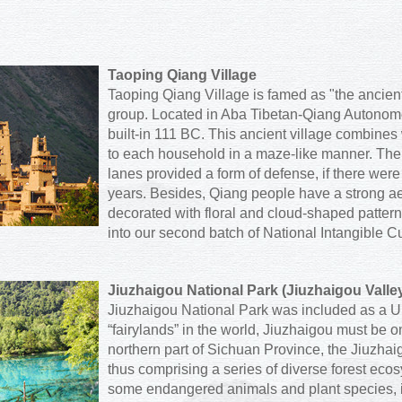
Taoping Qiang Village
Taoping Qiang Village is famed as "the ancient
group. Located in Aba Tibetan-Qiang Autonomous
built-in 111 BC. This ancient village combines
to each household in a maze-like manner. The
lanes provided a form of defense, if there were 
years. Besides, Qiang people have a strong ae
decorated with floral and cloud-shaped patte
into our second batch of National Intangible Cu
Jiuzhaigou National Park (Jiuzhaigou Valle
Jiuzhaigou National Park was included as a U
“fairylands” in the world, Jiuzhaigou must be o
northern part of Sichuan Province, the Jiuzha
thus comprising a series of diverse forest eco
some endangered animals and plant species, 