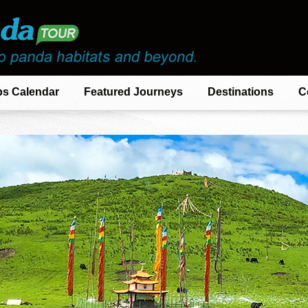
ps Calendar
Featured Journeys
Destinations
C