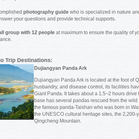
complished
photography guide
who is specialized in nature and
nswer your questions and provide technical supports.
ll group with 12 people
at maximum to ensure the quality of you
tance.
to Trip Destinations:
Dujiangyan Panda Ark
Dujiangyan Panda Ark is located at the foot of
husbandry, and disease control, its facilities hav
Giant Panda. It takes about a 1.5~2 hours driv
base has several pandas rescued from the wild 
the famous panda-Taishan who was born in Wash
the UNESCO cultural heritage sites, the 2,200-y
Qingcheng Mountain.