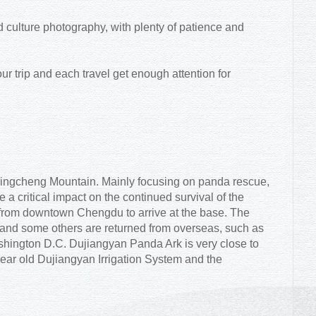
 culture photography, with plenty of patience and
r trip and each travel get enough attention for
 Qingcheng Mountain. Mainly focusing on panda rescue,
e a critical impact on the continued survival of the
e from downtown Chengdu to arrive at the base. The
and some others are returned from overseas, such as
ington D.C. Dujiangyan Panda Ark is very close to
ear old Dujiangyan Irrigation System and the