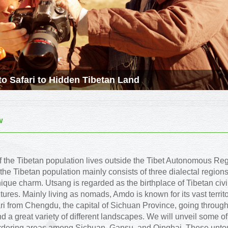
o Safari to Hidden Tibetan Land
w
of the Tibetan population lives outside the Tibet Autonomous Re
 the Tibetan population mainly consists of three dialectal regi
nique charm. Utsang is regarded as the birthplace of Tibetan civi
ltures. Mainly living as nomads, Amdo is known for its vast territ
ari from Chengdu, the capital of Sichuan Province, going through 
d a great variety of different landscapes. We will unveil some 
ordering areas among Sichuan, Gansu, and Qinghai. These untou