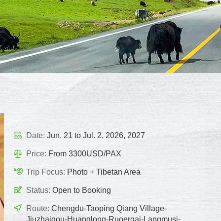
Date:
Jun. 21 to Jul. 2, 2026, 2027
Price:
From 3300USD/PAX
Trip Focus:
Photo + Tibetan Area
Status:
Open to Booking
Route:
Chengdu-Taoping Qiang Village-
Jiuzhaigou-Huanglong-Ruoergai-Langmusi-