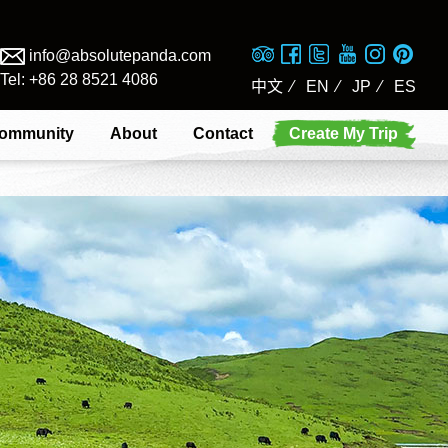
info@absolutepanda.com
Tel: +86 28 8521 4086
中文
⁄
EN
⁄
JP
⁄
ES
ommunity
About
Contact
Create My Trip