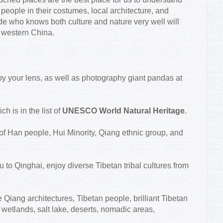
 people in their costumes, local architecture, and
ide who knows both culture and nature very well will
n western China.
le by your lens, as well as photography giant pandas at
 is in the list of
UNESCO World Natural Heritage
.
 of Han people, Hui Minority, Qiang ethnic group, and
to Qinghai, enjoy diverse Tibetan tribal cultures from
 Qiang architectures, Tibetan people, brilliant Tibetan
wetlands, salt lake, deserts, nomadic areas,