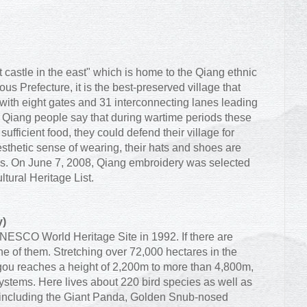
 castle in the east" which is home to the Qiang ethnic
 Prefecture, it is the best-preserved village that
 with eight gates and 31 interconnecting lanes leading
 Qiang people say that during wartime periods these
sufficient food, they could defend their village for
sthetic sense of wearing, their hats and shoes are
rns. On June 7, 2008, Qiang embroidery was selected
ltural Heritage List.
y)
NESCO World Heritage Site in 1992. If there are
ne of them. Stretching over 72,000 hectares in the
igou reaches a height of 2,200m to more than 4,800m,
systems. Here lives about 220 bird species as well as
including the Giant Panda, Golden Snub-nosed