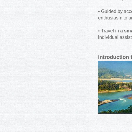
• Guided by ac
enthusiasm to a
• Travel in
a sma
individual assis
Introduction 