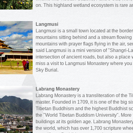
on. This highland wetland ecosystem is rare an
Langmusi
Langmusi is a small town located at the bord
mountains sitting behind and a stream flowing
mountains with prayer flags flying in the air, s
said Langmusi is a mini version of "Shangri-La":
intersection of ancient roads, but also a place
miss a visit to Langmusi Monastery where you
Sky Burial.
Labrang Monastery
Labrang Monastery is a transliteration of the T
master. Founded in 1709, it is one of the big s
Tibetan Buddhism and the highest Buddhist sc
the "World Tibetan Buddism University". More 
buildings at its golden age. Labrang Monastery
the world, which has over 1,700 scripture wh