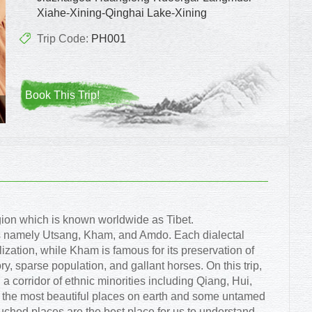
Xiahe-Xining-Qinghai Lake-Xining
Trip Code:
PH001
Book This Trip!
gion which is known worldwide as Tibet.
ons namely Utsang, Kham, and Amdo. Each dialectal
lization, while Kham is famous for its preservation of
ory, sparse population, and gallant horses. On this trip,
a corridor of ethnic minorities including Qiang, Hui,
of the most beautiful places on earth and some untamed
ched places are the best place for us to understand