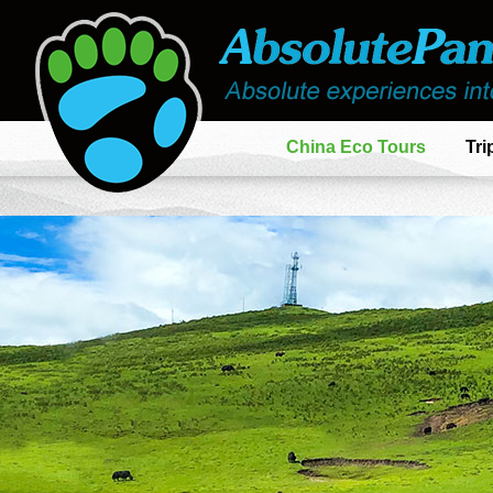
China Eco Tours
Tri