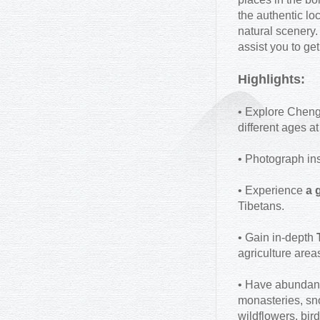
the authentic lo
natural scenery.
assist you to ge
Highlights:
• Explore Chengd
different ages 
• Photograph ins
• Experience
a g
Tibetans.
• Gain in-depth
agriculture area
• Have abundan
monasteries, sno
wildflowers, bird