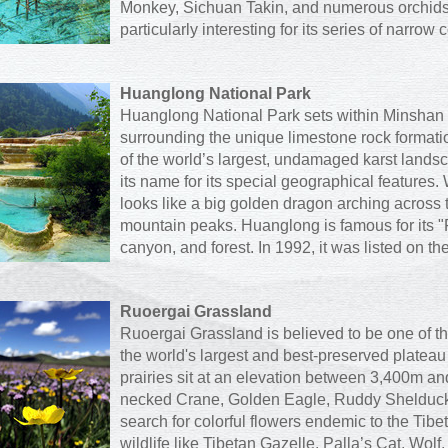
Monkey, Sichuan Takin, and numerous orchids
particularly interesting for its series of narrow
Huanglong National Park
Huanglong National Park sets within Minshan 
surrounding the unique limestone rock formati
of the world’s largest, undamaged karst lan
its name for its special geographical features
looks like a big golden dragon arching across
mountain peaks. Huanglong is famous for its "
canyon, and forest. In 1992, it was listed on th
Ruoergai Grassland
Ruoergai Grassland is believed to be one of th
the world's largest and best-preserved plate
prairies sit at an elevation between 3,400m an
necked Crane, Golden Eagle, Ruddy Shelduck, 
search for colorful flowers endemic to the Tibe
wildlife like Tibetan Gazelle, Palla’s Cat, Wo