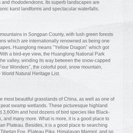
 and rhododendrons. Its superb landscapes are
 conic karst landforms and spectacular waterfalls.
mountains in Songpan County, with lush green forests
ons which are internationally renowned as being one
dscapes. Huanglong means "Yellow Dragon" which got
. With a bird-eye view, the Huanglong National Park
 the valley, winding its way between the snow-capped
Four Wonders", the colorful pool, snow mountain,
e World Natural Heritage List.
e most beautiful grasslands of China, as well as one of
au peat swamp wetlands. These picturesque highland
d 3,600m and host dozens of bird species like Black-
and many more. What is more, it is a good place to
tan Plateau. Besides, it is a good place to searching
lf, Tibetan Fox, Plateau Pika, Himalayan Marmot, and so