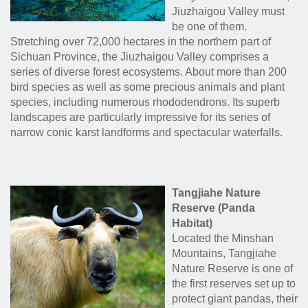
Jiuzhaigou Valley must
be one of them.
Stretching over 72,000 hectares in the northern part of
Sichuan Province, the Jiuzhaigou Valley comprises a
series of diverse forest ecosystems. About more than 200
bird species as well as some precious animals and plant
species, including numerous rhododendrons. Its superb
landscapes are particularly impressive for its series of
narrow conic karst landforms and spectacular waterfalls.
Tangjiahe Nature
Reserve (Panda
Habitat)
Located the Minshan
Mountains, Tangjiahe
Nature Reserve is one of
the first reserves set up to
protect giant pandas, their