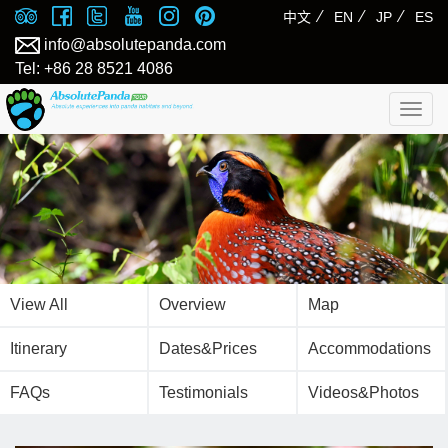
⁄
⁄
⁄
中文
EN
JP
ES
info@absolutepanda.com
Tel: +86 28 8521 4086
Togg
navig
View All
Overview
Map
Itinerary
Dates&Prices
Accommodations
FAQs
Testimonials
Videos&Photos