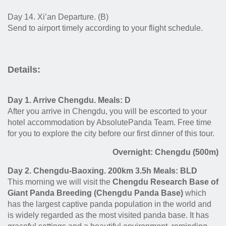
Day 14. Xi’an Departure. (B)
Send to airport timely according to your flight schedule.
Details:
Day 1. Arrive Chengdu. Meals: D
After you arrive in Chengdu, you will be escorted to your
hotel accommodation by AbsolutePanda Team. Free time
for you to explore the city before our first dinner of this tour.
Overnight: Chengdu (500m)
Day 2. Chengdu-Baoxing. 200km 3.5h Meals: BLD
This morning we will visit the
Chengdu Research Base of
Giant Panda Breeding (Chengdu Panda Base)
which
has the largest captive panda population in the world and
is widely regarded as the most visited panda base. It has