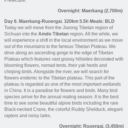
Prefecture.
Overnight: Maerkang (2,700m)
Day 6. Maerkang-Ruoergai. 320km 5.5h Meals: BLD
Today we will move from the Jiarong Tibetan region of
Sichuan into the
Amdo Tibetan
region. All the while, we
will experience a shift in the local environment as we move
out of the mountains to the famous Tibetan Plateau. We
drive along an ascending gorge to the edge of Tibetan
Plateau which features vast grassy hillsides decorated with
blooming flowers, nomad tents, their yak herds and
chirping birds. Alongside the river, we will search for
flowers endemic to the Tibetan plateau. This part of the
plateau is regarded as one of the most important wetlands
in China. It is a paradise for flowers and birds. Many bird
species arrive for the annual mating season. It is the best
time to see some beautiful alpine birds including the rare
Black-necked Crane, the colorful Ruddy Shelduck, elegant
raptors and noisy larks.
Overnight: Ruoergai. (3,450m)