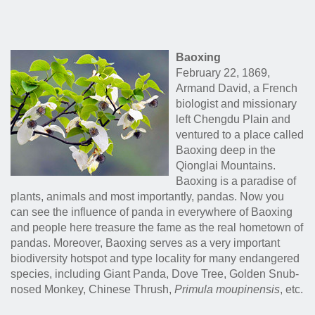
Baoxing
February 22, 1869,
Armand David, a French
biologist and missionary
left Chengdu Plain and
ventured to a place called
Baoxing deep in the
Qionglai Mountains.
Baoxing is a paradise of
plants, animals and most importantly, pandas. Now you
can see the influence of panda in everywhere of Baoxing
and people here treasure the fame as the real hometown of
pandas. Moreover, Baoxing serves as a very important
biodiversity hotspot and type locality for many endangered
species, including Giant Panda, Dove Tree, Golden Snub-
nosed Monkey, Chinese Thrush,
Primula moupinensis
, etc.