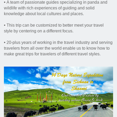
•
A team of passionate guides specializing in panda and
wildlife with rich experiences of guiding and solid
knowledge about local cultures and places.
•
This trip can be customized to better meet your travel
style by centering on a different focus.
•
20-plus years of working in the travel industry and serving
travelers from all over the world enable us to know how to
make great trips for travelers of different travel styles.