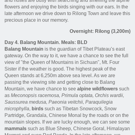
and noses are busy with searching and smelling the alpine
flowers and enjoying the birds singing with our ears. In the
late afternoon we drive down to Rilong Town and leave this
precious place in our memory.
Overnight: Rilong (3,200m)
Day 4. Balang Mountain. Meals: BLD
Balang Mountain
is the guardian of Tibet Plateau’s east
gateway. On the way to it, we have a chance to see the full
view of "the Queen of Mountains in Sichuan", Mt. Four
Sister if the weather is good. The highest peak of the
Queen stands at 6,250m above sea level. As we are
passing the viewing site and getting close to Balang
Mountain, we have chance to see
alpine wildflowers
such
as
Meconopsis racemosa, Primula optata, Orchis wardii,
Saussurea medusa, Paeonia veitchii, Paraquilegia
microphylla
,
birds
such as Tibetan Snowcock, Snow
Partridge, Grandala, Chinese Monal by the roads or on the
mountain slopes. If we are lucky enough, we can see some
mammals
such as Blue Sheep, Chinese Goral, Himalayan