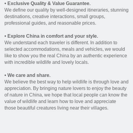
• Exclusive Quality & Value Guarantee.
We define our quality by well-designed itineraries, stunning
destinations, creative interactions, small groups,
professional guides, and reasonable prices.
• Explore China in comfort and your style.
We understand each traveler is different. In addition to
selected accommodations, meals and vehicles, we would
like to show you the real China by an authentic experience
with incredible wildlife and lovely locals.
• We care and share.
We believe the best way to help wildlife is through love and
appreciation. By bringing nature lovers to enjoy the beauty
of nature in China, we hope that local people can know the
value of wildlife and learn how to love and appreciate
those beautiful creatures living near their villages.