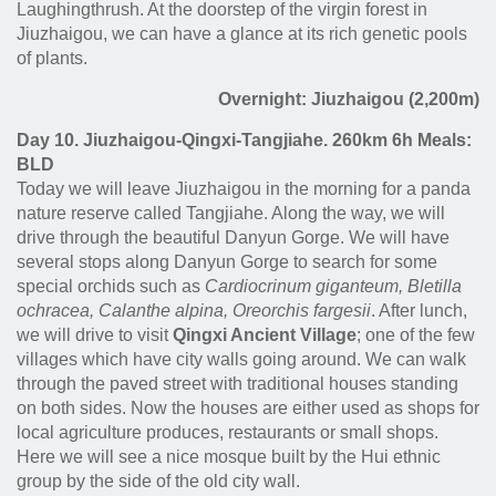
Laughingthrush. At the doorstep of the virgin forest in
Jiuzhaigou, we can have a glance at its rich genetic pools
of plants.
Overnight: Jiuzhaigou (2,200m)
Day 10. Jiuzhaigou-Qingxi-Tangjiahe. 260km 6h Meals:
BLD
Today we will leave Jiuzhaigou in the morning for a panda
nature reserve called Tangjiahe. Along the way, we will
drive through the beautiful Danyun Gorge. We will have
several stops along Danyun Gorge to search for some
special orchids such as
Cardiocrinum giganteum
,
Bletilla
ochracea,
Calanthe alpina, Oreorchis fargesii
. After lunch,
we will drive to visit
Qingxi Ancient Village
; one of the few
villages which have city walls going around. We can walk
through the paved street with traditional houses standing
on both sides. Now the houses are either used as shops for
local agriculture produces, restaurants or small shops.
Here we will see a nice mosque built by the Hui ethnic
group by the side of the old city wall.