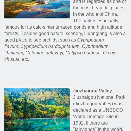
and is regarded as one of
the most beautiful places
in the whole of China.
The park is especially
famous for its calc-sinter terraced ponds and high altitude
forests. Besides good natural scenery, Huanglong is also a
good place to see orchids, such as
Cypripedium
flavum
,
Cypripedium bardolphianum,
Cypripedium
tibeticum,
Calanthe delavayi,
Calypso bulbosa, Orchis
chusua
, etc.
Jiuzhaigou Valley
Jiuzhaigou National Park
(Jiuzhaigou Valley) was
declared as a UNESCO
World Heritage Site in
1992. If there are
"fairylands" in the world,