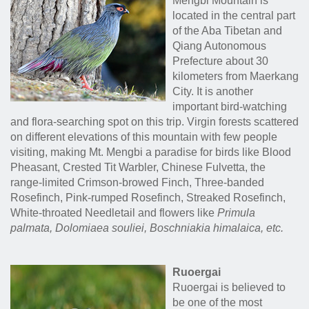
Mengbi Mountain is
located in the central part
of the Aba Tibetan and
Qiang Autonomous
Prefecture about 30
kilometers from Maerkang
City. It is another
important bird-watching
and flora-searching spot on this trip. Virgin forests scattered
on different elevations of this mountain with few people
visiting, making Mt. Mengbi a paradise for birds like Blood
Pheasant, Crested Tit Warbler, Chinese Fulvetta, the
range-limited Crimson-browed Finch, Three-banded
Rosefinch, Pink-rumped Rosefinch, Streaked Rosefinch,
White-throated Needletail and flowers like
Primula
palmata, Dolomiaea souliei, Boschniakia himalaica
, etc.
Ruoergai
Ruoergai is believed to
be one of the most