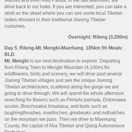
Marmot and even Red Panda. In the late afternoon, we
drive back to our hotel. If you are interested, you can take a
stroll on the street where you can see some local Tibetan
ladies dressed in their traditional Jiarong Tibetan
costumes.
Overnight: Rilong (3,200m)
Day 5. Rilong-Mt. Mengbi-Maerkang. 185km 5h Meals:
BLD
Mt. Mengbi
is our next destination to explore. Departing
from Rilong Town to Mengbi Mountain (4,100m) for
wildflowers, birds and scenery, we will drive past several
Jiarong Tibetan villages and see the unique Jiarong
Tibetan architectures, scattered along the gorge we are
going to drive through. We will spend the whole afternoon
searching for flowers such as
Primula palmata, Dolomiaea
souliei, Boschniakia himalaica
, and birds such as
laughingthrushes, rosefinches, grosbeaks and nuthatches
on the mountain we pass. Then we drive to Maerkang
County, the capital of Aba Tibetan and Qiang Autonomous