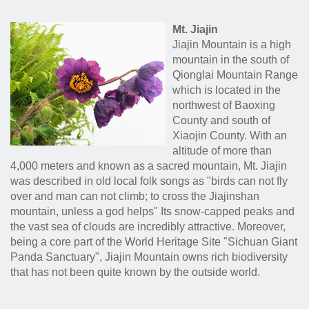
Mt. Jiajin
Jiajin Mountain is a high
mountain in the south of
Qionglai Mountain Range
which is located in the
northwest of Baoxing
County and south of
Xiaojin County. With an
altitude of more than
4,000 meters and known as a sacred mountain, Mt. Jiajin
was described in old local folk songs as "birds can not fly
over and man can not climb; to cross the Jiajinshan
mountain, unless a god helps" Its snow-capped peaks and
the vast sea of clouds are incredibly attractive. Moreover,
being a core part of the World Heritage Site "Sichuan Giant
Panda Sanctuary", Jiajin Mountain owns rich biodiversity
that has not been quite known by the outside world.