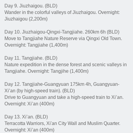
Day 9. Jiuzhaigou. (BLD)
Wander in the colorful valleys of Jiuzhaigou. Overnight:
Jiuzhaigou (2,200m)
Day 10. Jiuzhaigou-Qingxi-Tangjiahe. 260km 6h (BLD)
Move to Tangjiahe Nature Reserve via Qingxi Old Town.
Overnight: Tangjiahe (1,400m)
Day 11. Tangjiahe. (BLD)
Nature expedition in the dense forest and scenic valleys in
Tangjiahe. Overnight: Tangjihe (1,400m)
Day 12. Tangjiahe-Guangyuan 175km 4h, Guangyuan-
Xi’an (by high-speed train). (BLD)
Drive to Guangyuan and take a high-speed train to Xi’an.
Overnight: Xi’an (400m)
Day 13. Xi’an. (BLD)
Terracotta Warriors, Xi'an City Wall and Muslim Quarter.
Overnight: Xi’an (400m)