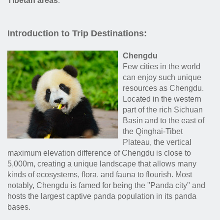
Tibetan areas
.
Introduction to Trip Destinations:
Chengdu
Few cities in the world
can enjoy such unique
resources as Chengdu.
Located in the western
part of the rich Sichuan
Basin and to the east of
the Qinghai-Tibet
Plateau, the vertical
maximum elevation difference of Chengdu is close to
5,000m, creating a unique landscape that allows many
kinds of ecosystems, flora, and fauna to flourish. Most
notably, Chengdu is famed for being the "Panda city" and
hosts the largest captive panda population in its panda
bases.