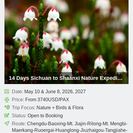
14 Days Sichuan to Shaanxi Nature Expedition
Date:
May 10 & June 8, 2026, 2027
Price:
From 3740USD/PAX
Trip Focus:
Nature + Birds & Flora
Status:
Open to Booking
Route:
Chengdu-Baoxing-Mt. Jiajin-Rilong-Mt. Mengbi-
Maerkang-Ruoergai-Huanglong-Jiuzhaigou-Tangjiahe-