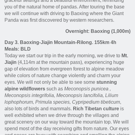
graceful settings and a beautiful environment, reminding
you of the natural home of pandas. After touring the base
we will continue with driving to Baoxing where the Giant
Panda was first discovered by western researchers.
Overnight: Baoxing (1,000m)
Day 3. Baoxing-Jiajin Mountain-Rilong. 155km 4h
Meals: BLD
Today we start our trip in the early morning, we drive to
Mt.
Jiajin
(4,114m at the mountain pass), experiencing huge
gap of elevation from evergreen forest to alpine meadow
while colors of nature change violently and charm your
eyes. We will not only be able to see some
stunning
alpine wildflowers
such as
Meconopsis punicea ,
Meconopsis integrifolia, Meconopsis lancifolia, Lilium
lophophorum, Primula species, Cypripedium tibeticum
,
also lots of birds and mammals.
Rich
Tibetan culture
is
well exhibited when we drive through the villages and
great scenery on our way toward the mountain top. We will
spend most of the day receiving gifts from nature. Our eyes