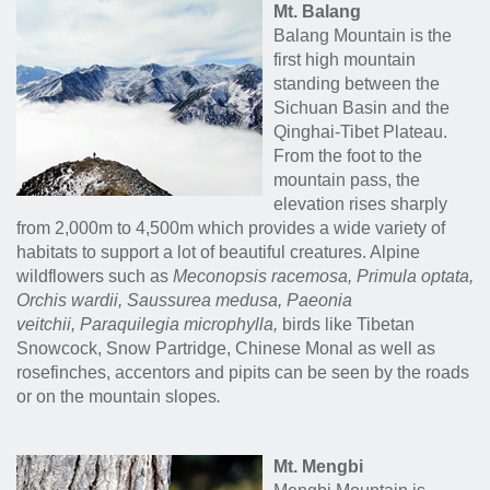
Mt. Balang
Balang Mountain is the
first high mountain
standing between the
Sichuan Basin and the
Qinghai-Tibet Plateau.
From the foot to the
mountain pass, the
elevation rises sharply
from 2,000m to 4,500m which provides a wide variety of
habitats to support a lot of beautiful creatures. Alpine
wildflowers such as
Meconopsis racemosa, Primula optata,
Orchis wardii, Saussurea medusa
,
Paeonia
veitchii,
Paraquilegia microphylla,
birds like Tibetan
Snowcock, Snow Partridge, Chinese Monal as well as
rosefinches, accentors and pipits can be seen by the roads
or on the mountain slopes
.
Mt. Mengbi