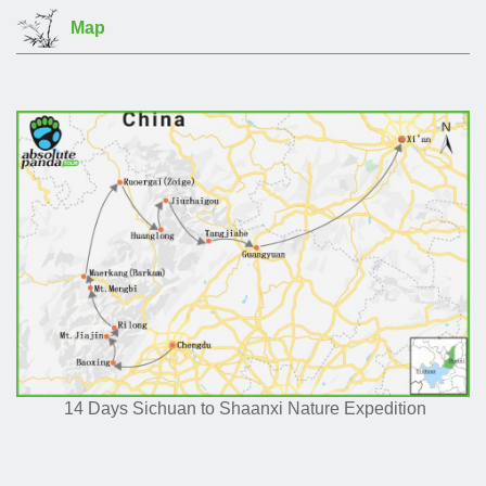
Map
14 Days Sichuan to Shaanxi Nature Expedition