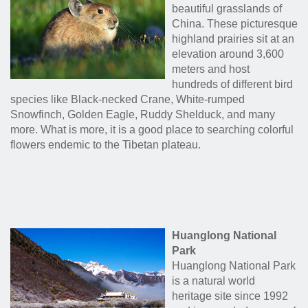
beautiful grasslands of
China. These picturesque
highland prairies sit at an
elevation around 3,600
meters and host
hundreds of different bird
species like Black-necked Crane, White-rumped
Snowfinch, Golden Eagle, Ruddy Shelduck, and many
more. What is more, it is a good place to searching colorful
flowers endemic to the Tibetan plateau.
Huanglong National
Park
Huanglong National Park
is a natural world
heritage site since 1992