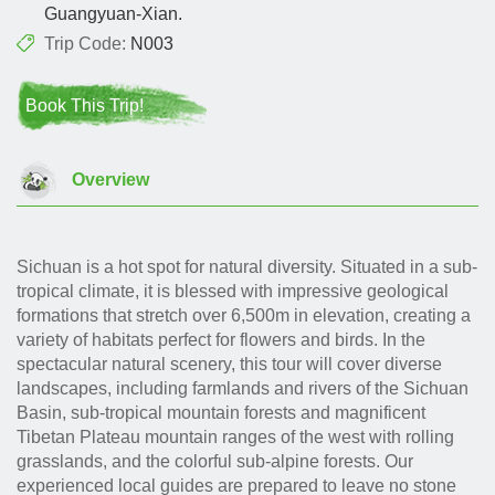
Guangyuan-Xian.
Trip Code:
N003
Book This Trip!
Overview
Sichuan is a hot spot for natural diversity. Situated in a sub-
tropical climate, it is blessed with impressive geological
formations that stretch over 6,500m in elevation, creating a
variety of habitats perfect for flowers and birds. In the
spectacular natural scenery, this tour will cover diverse
landscapes, including farmlands and rivers of the Sichuan
Basin, sub-tropical mountain forests and magnificent
Tibetan Plateau mountain ranges of the west with rolling
grasslands, and the colorful sub-alpine forests. Our
experienced local guides are prepared to leave no stone