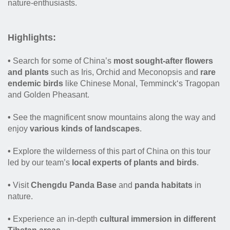
nature-enthusiasts.
Highlights
:
•
Search for some of China’s
most sought-after flowers
and plants
such as Iris, Orchid and Meconopsis and
rare
endemic birds
like Chinese Monal, Temminck‘s Tragopan
and Golden Pheasant.
•
See the magnificent snow mountains along the way and
enjoy
various kinds of landscapes
.
•
Explore the wilderness of this part of China on this tour
led by our team’s
local experts of plants and birds
.
•
Visit
Chengdu Panda Base
and
panda habitats
in
nature.
•
Experience an in-depth
cultural immersion in different