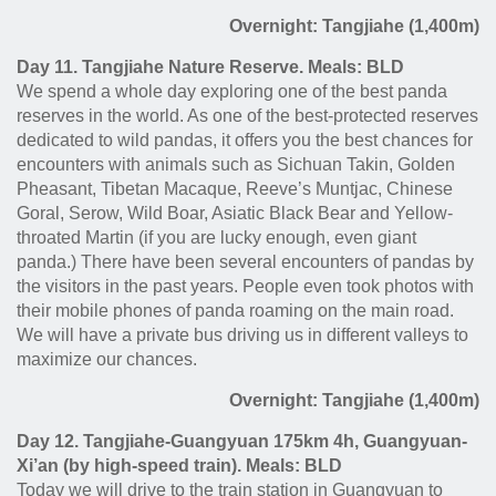
Overnight: Tangjiahe (1,400m)
Day 11. Tangjiahe Nature Reserve. Meals: BLD
We spend a whole day exploring one of the best panda
reserves in the world. As one of the best-protected reserves
dedicated to wild pandas, it offers you the best chances for
encounters with animals such as Sichuan Takin, Golden
Pheasant, Tibetan Macaque, Reeve’s Muntjac, Chinese
Goral, Serow, Wild Boar, Asiatic Black Bear and Yellow-
throated Martin (if you are lucky enough, even giant
panda.) There have been several encounters of pandas by
the visitors in the past years. People even took photos with
their mobile phones of panda roaming on the main road.
We will have a private bus driving us in different valleys to
maximize our chances.
Overnight: Tangjiahe (1,400m)
Day 12. Tangjiahe-Guangyuan 175km 4h, Guangyuan-
Xi’an (by high-speed train). Meals: BLD
Today we will drive to the train station in Guangyuan to