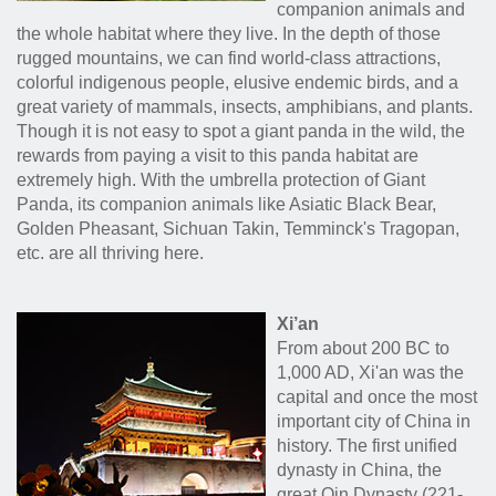
companion animals and
the whole habitat where they live. In the depth of those
rugged mountains, we can find world-class attractions,
colorful indigenous people, elusive endemic birds, and a
great variety of mammals, insects, amphibians, and plants.
Though it is not easy to spot a giant panda in the wild, the
rewards from paying a visit to this panda habitat are
extremely high. With the umbrella protection of Giant
Panda, its companion animals like Asiatic Black Bear,
Golden Pheasant, Sichuan Takin, Temminck's Tragopan,
etc. are all thriving here.
Xi
’
an
From about 200 BC to
1,000 AD, Xi'an was the
capital and once the most
important city of China in
history. The first unified
dynasty in China, the
great Qin Dynasty (221-