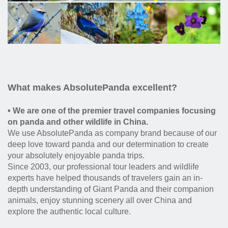
What makes AbsolutePanda excellent?
• We are one of the premier travel companies focusing
on panda and other wildlife in China.
We use AbsolutePanda as company brand because of our
deep love toward panda and our determination to create
your absolutely enjoyable panda trips.
Since 2003, our professional tour leaders and wildlife
experts have helped thousands of travelers gain an in-
depth understanding of Giant Panda and their companion
animals, enjoy stunning scenery all over China and
explore the authentic local culture.