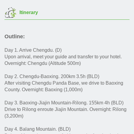
Itinerary
Outline:
Day 1. Arrive Chengdu. (D)
Upon arrival, meet your guide and transfer to your hotel.
Overnight: Chengdu (Altitude 500m)
Day 2. Chengdu-Baoxing. 200km 3.5h (BLD)
After visiting Chengdu Panda Base, we drive to Baoxing
County. Overnight: Baoxing (1,000m)
Day 3. Baoxing-Jiajin Mountain-Rilong. 155km 4h (BLD)
Drive to Rilong enroute Jiajin Mountain. Overnight: Rilong
(3,200m)
Day 4. Balang Mountain. (BLD)