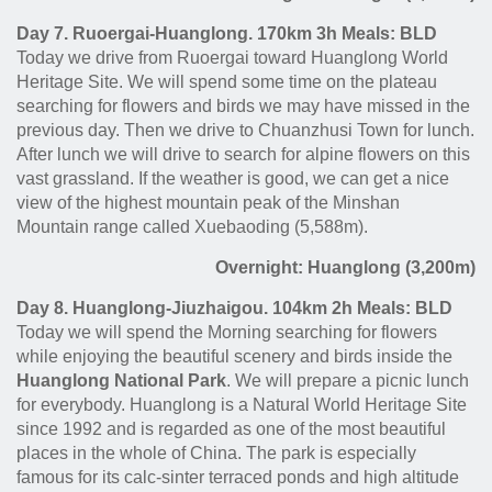
Day 7. Ruoergai-Huanglong. 170km 3h Meals: BLD
Today we drive from Ruoergai toward Huanglong World
Heritage Site. We will spend some time on the plateau
searching for flowers and birds we may have missed in the
previous day. Then we drive to Chuanzhusi Town for lunch.
After lunch we will drive to search for alpine flowers on this
vast grassland
. If the weather is good, we can get a nice
view of the highest mountain peak of the Minshan
Mountain range called Xuebaoding (5,588m).
Overnight: Huanglong (3,200m)
Day 8. Huanglong-Jiuzhaigou. 104km 2h Meals: BLD
Today we will spend the Morning searching for flowers
while enjoying the beautiful scenery and birds inside the
Huanglong National Park
. We will prepare a picnic lunch
for everybody. Huanglong is a Natural World Heritage Site
since 1992 and is regarded as one of the most beautiful
places in the whole of China. The park is especially
famous for its calc-sinter terraced ponds and high altitude