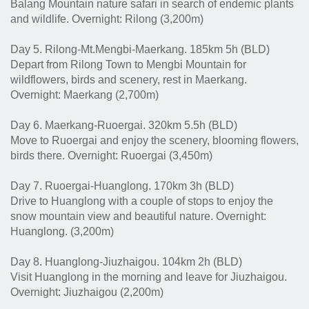
Balang Mountain nature safari in search of endemic plants
and wildlife. Overnight: Rilong (3,200m)
Day 5. Rilong-Mt.Mengbi-Maerkang. 185km 5h (BLD)
Depart from Rilong Town to Mengbi Mountain for
wildflowers, birds and scenery, rest in Maerkang.
Overnight: Maerkang (2,700m)
Day 6. Maerkang-Ruoergai. 320km 5.5h (BLD)
Move to Ruoergai and enjoy the scenery, blooming flowers,
birds there. Overnight: Ruoergai (3,450m)
Day 7. Ruoergai-Huanglong. 170km 3h (BLD)
Drive to Huanglong with a couple of stops to enjoy the
snow mountain view and beautiful nature. Overnight:
Huanglong. (3,200m)
Day 8. Huanglong-Jiuzhaigou. 104km 2h (BLD)
Visit Huanglong in the morning and leave for Jiuzhaigou.
Overnight: Jiuzhaigou (2,200m)