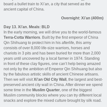
board a bullet train to Xi’an, a city that served as the
ancient capital of China.
Overnight: Xi’an (400m)
Day 13. Xi’an. Meals: BLD
In the early morning, we will drive you to the world-famous
Terra-Cotta Warriors
. Built by the first emperor of China
Qin Shihuang to protect him in his afterlife, this army
consists of over 8,000 life-size warriors, horses and
chariots in 3 pits and has been buried for more than 2,000
years until uncovered by a local farmer in 1974. Standing
in front of these clay figures, one can’t help being amazed
not only by the ambition of Emperor Qin Shihuang but also
by the fabulous artistic skills of ancient Chinese artisans.
Then we will visit
Xi'an Old City Wall
, the largest and best-
preserved ancient city wall in China. After dinner we spend
some time in the
Muslim Quarter
, one of the biggest
Muslim community blocks where you can try different local
snacks and explore the mixed culture brought by silk road.