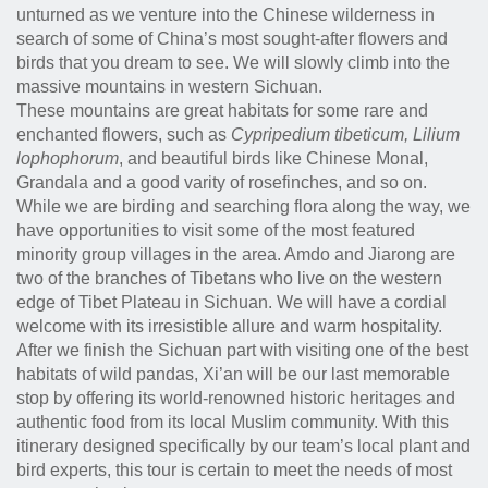
unturned as we venture into the Chinese wilderness in
search of some of China’s most sought-after flowers and
birds that you dream to see. We will slowly climb into the
massive mountains in western Sichuan.
These mountains are great habitats for some rare and
enchanted flowers, such as
Cypripedium tibeticum, Lilium
lophophorum
, and beautiful birds like Chinese Monal,
Grandala and a good varity of rosefinches, and so on.
While we are birding and searching flora along the way, we
have opportunities to visit some of the most featured
minority group villages in the area. Amdo and Jiarong are
two of the branches of Tibetans who live on the western
edge of Tibet Plateau in Sichuan. We will have a cordial
welcome with its irresistible allure and warm hospitality.
After we finish the Sichuan part with visiting one of the best
habitats of wild pandas, Xi’an will be our last memorable
stop by offering its world-renowned historic heritages and
authentic food from its local Muslim community. With this
itinerary designed specifically by our team’s local plant and
bird experts, this tour is certain to meet the needs of most