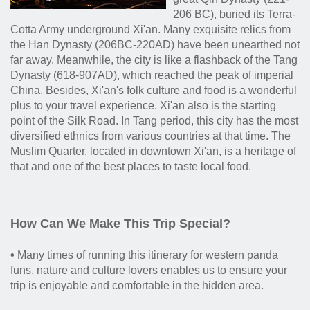
206 BC), buried its Terra-
Cotta Army underground Xi'an. Many exquisite relics from
the Han Dynasty (206BC-220AD) have been unearthed not
far away. Meanwhile, the city is like a flashback of the Tang
Dynasty (618-907AD), which reached the peak of imperial
China. Besides, Xi'an's folk culture and food is a wonderful
plus to your travel experience. Xi'an also is the starting
point of the Silk Road. In Tang period, this city has the most
diversified ethnics from various countries at that time. The
Muslim Quarter, located in downtown Xi'an, is a heritage of
that and one of the best places to taste local food.
How Can We Make This Trip Special?
•
Many times of running this itinerary for western panda
funs, nature and culture lovers enables us to ensure your
trip is enjoyable and comfortable in the hidden area.