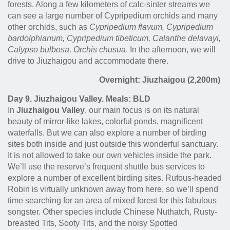
forests. Along a few kilometers of calc-sinter streams we
can see a large number of Cypripedium orchids and many
other orchids, such as
Cypripedium flavum, Cypripedium
bardolphianum, Cypripedium tibeticum, Calanthe delavayi,
Calypso bulbosa, Orchis chusua
. In the afternoon, we will
drive to Jiuzhaigou and accommodate there.
Overnight: Jiuzhaigou (2,200m)
Day 9. Jiuzhaigou Valley. Meals: BLD
In
Jiuzhaigou Valley
, our main focus is on its natural
beauty of mirror-like lakes, colorful ponds, magnificent
waterfalls. But we can also explore a number of birding
sites both inside and just outside this wonderful sanctuary.
It is not allowed to take our own vehicles inside the park.
We’ll use the reserve’s frequent shuttle bus services to
explore a number of excellent birding sites. Rufous-headed
Robin is virtually unknown away from here, so we’ll spend
time searching for an area of mixed forest for this fabulous
songster. Other species include Chinese Nuthatch, Rusty-
breasted Tits, Sooty Tits, and the noisy Spotted