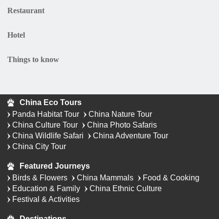
Restaurant
Hotel
Things to know
China Eco Tours
Panda Habitat Tour
China Nature Tour
China Culture Tour
China Photo Safaris
China Wildlife Safari
China Adventure Tour
China City Tour
Featured Journeys
Birds & Flowers
China Mammals
Food & Cooking
Education & Family
China Ethnic Culture
Festival & Activities
Destinations