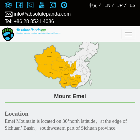
⁄
⁄
⁄
中文
EN
JP
ES
info@absolutepanda.com
Tel: +86 28 8521 4086
Togg
navig
Mount Emei
Location
Emei Mountain is located on 30°north latitude，at the edge of
Sichuan’ Basin，southwestern part of Sichuan province.