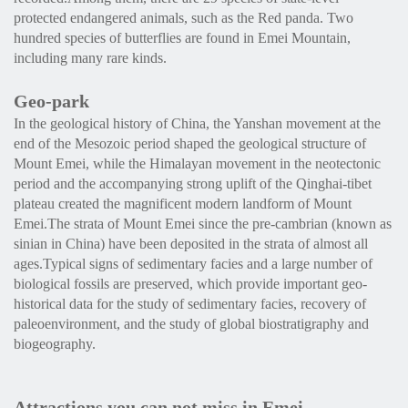
protected endangered animals, such as the Red panda. Two
hundred species of butterflies are found in Emei Mountain,
including many rare kinds.
Geo-park
In the geological history of China, the Yanshan movement at the
end of the Mesozoic period shaped the geological structure of
Mount Emei, while the Himalayan movement in the neotectonic
period and the accompanying strong uplift of the Qinghai-tibet
plateau created the magnificent modern landform of Mount
Emei.The strata of Mount Emei since the pre-cambrian (known as
sinian in China) have been deposited in the strata of almost all
ages.Typical signs of sedimentary facies and a large number of
biological fossils are preserved, which provide important geo-
historical data for the study of sedimentary facies, recovery of
paleoenvironment, and the study of global biostratigraphy and
biogeography.
Attractions you can not miss in Emei