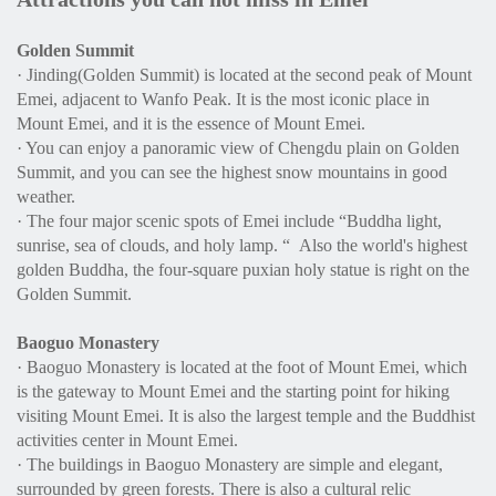
Golden Summit
· Jinding(Golden Summit) is located at the second peak of Mount
Emei, adjacent to Wanfo Peak. It is the most iconic place in
Mount Emei, and it is the essence of Mount Emei.
· You can enjoy a panoramic view of Chengdu plain on Golden
Summit, and you can see the highest snow mountains in good
weather.
· The four major scenic spots of Emei include “Buddha light,
sunrise, sea of clouds, and holy lamp. “ Also the world's highest
golden Buddha, the four-square puxian holy statue is right on the
Golden Summit.
Baoguo Monastery
· Baoguo Monastery is located at the foot of Mount Emei, which
is the gateway to Mount Emei and the starting point for hiking
visiting Mount Emei. It is also the largest temple and the Buddhist
activities center in Mount Emei.
· The buildings in Baoguo Monastery are simple and elegant,
surrounded by green forests. There is also a cultural relic