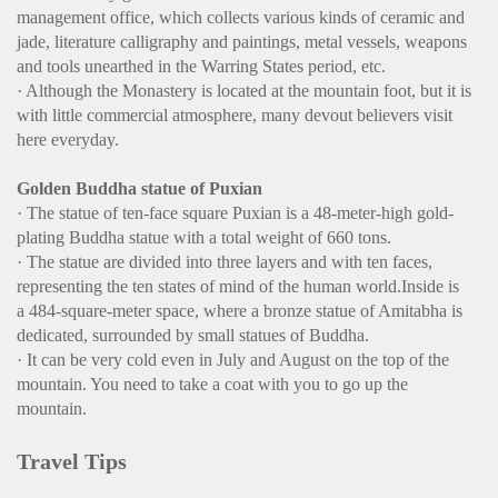
management office, which collects various kinds of ceramic and
jade, literature calligraphy and paintings, metal vessels, weapons
and tools unearthed in the Warring States period, etc.
· Although the Monastery is located at the mountain foot, but it is
with little commercial atmosphere, many devout believers visit
here everyday.
Golden Buddha statue of Puxian
· The statue of ten-face square Puxian is a 48-meter-high gold-
plating Buddha statue with a total weight of 660 tons.
· The statue are divided into three layers and with ten faces,
representing the ten states of mind of the human world.Inside is
a 484-square-meter space, where a bronze statue of Amitabha is
dedicated, surrounded by small statues of Buddha.
· It can be very cold even in July and August on the top of the
mountain. You need to take a coat with you to go up the
mountain.
Travel Tips