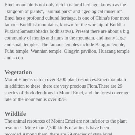
Emei mountain is not only rich in natural heritage, known as the
"kingdom of plants", "animal park" and "geological museum".
Emei has a profound cultural heritage, is one of China's four most
famous Buddhist mountains, known for the worship of Buddha
Puxian(Samantabhadra bodhisattva). Present there are about a big
community of monks and nuns in the mountain, and many large
and small temples. The famous temples include Baoguo temple,
Fuhu temple, Wannian temple, Qingyin pavilion, Huazang temple
and so on.
Vegetation
Mount Emei is rich in over 3200 plant resources.Emei mountain
in addition to these, there are very precious Flora.There are 29
species of rhododendrons in Mount Emei, and the forest coverage
rate of the mountain is over 85%.
Wildlife
The animal resources of Mount Emei are not inferior to the plant
resources. More than 2,300 kinds of animals have been
recorded.Among them, there are 29 species of state-level