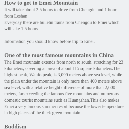
How to get to Emei Mountain
It will take about 2.5 hours to drive from Chengdu and 1 hour
from Leshan.
Everyday there are bulletin trains from Chengdu to Emei which
will take 1.5 hours.
Information you should know before trip to Emei.
One of the most famous mountains in China
The Emei mountain extends from north to south, stretching for 23
kilometers, covering an area of about 115 square kilometers.The
highest peak, Wanfo peak, is 3,099 meters above sea level, while
the plain under the mountain is only more than 400 meters above
sea level, with a relative height difference of more than 2,600
meters, far exceeding the famous five mountains and numerous
domestic tourist mountains such as Huangshan.This also makes
Emei a very famous summer resort because the lower temperature
in high places of the thick green mountain.
Buddism