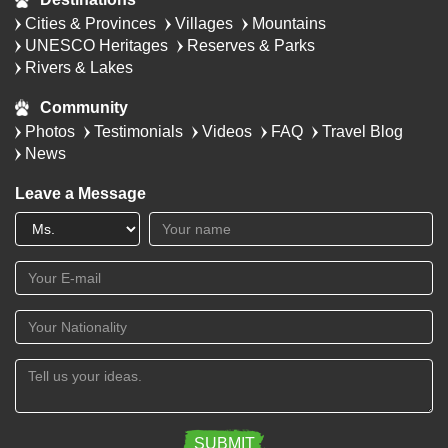
Cities & Provinces
Villages
Mountains
UNESCO Heritages
Reserves & Parks
Rivers & Lakes
Community
Photos
Testimonials
Videos
FAQ
Travel Blog
News
Leave a Message