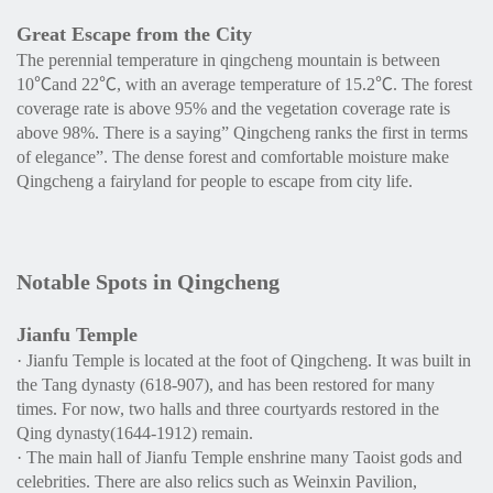
Great Escape from the City
The perennial temperature in qingcheng mountain is between
10℃and 22℃, with an average temperature of 15.2℃. The forest
coverage rate is above 95% and the vegetation coverage rate is
above 98%. There is a saying” Qingcheng ranks the first in terms
of elegance”. The dense forest and comfortable moisture make
Qingcheng a fairyland for people to escape from city life.
Notable Spots in Qingcheng
Jianfu Temple
· Jianfu Temple is located at the foot of Qingcheng. It was built in
the Tang dynasty (618-907), and has been restored for many
times. For now, two halls and three courtyards restored in the
Qing dynasty(1644-1912) remain.
· The main hall of Jianfu Temple enshrine many Taoist gods and
celebrities. There are also relics such as Weinxin Pavilion,