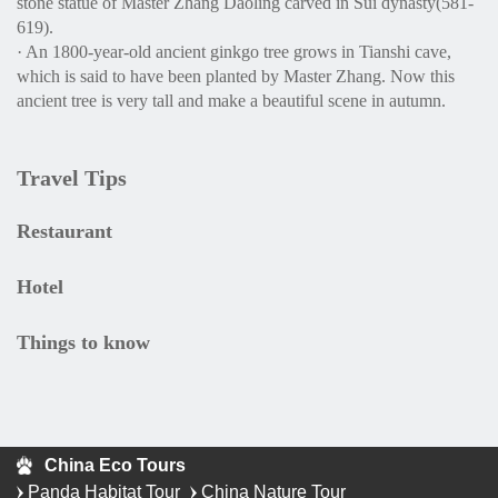
stone statue of Master Zhang Daoling carved in Sui dynasty(581-
619).
· An 1800-year-old ancient ginkgo tree grows in Tianshi cave,
which is said to have been planted by Master Zhang. Now this
ancient tree is very tall and make a beautiful scene in autumn.
Travel Tips
Restaurant
Hotel
Things to know
China Eco Tours
Panda Habitat Tour
China Nature Tour