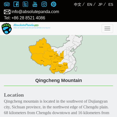
⁄
⁄
⁄
中文
EN
JP
ES
info@absolutepanda.com
Tel: +86 28 8521 4086
Togg
navig
Qingcheng Mountain
Location
Qingcheng mountain is located in the southwest of Dujiangyan
city, Sichuan province, in the northwest edge of Chengdu plain.
68 kilometers from Chengdu downtown and 16 kilometers from