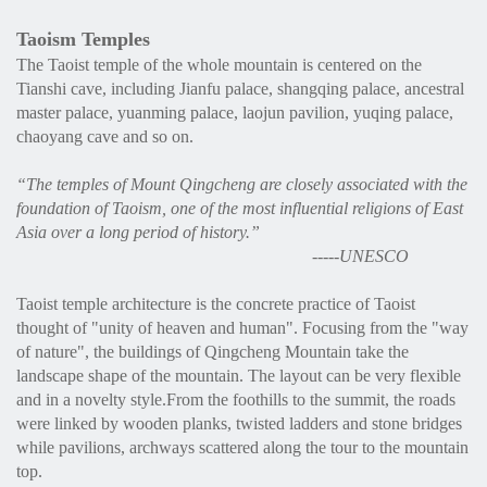
Taoism Temples
The Taoist temple of the whole mountain is centered on the
Tianshi cave, including Jianfu palace, shangqing palace, ancestral
master palace, yuanming palace, laojun pavilion, yuqing palace,
chaoyang cave and so on.
“
The temples of Mount Qingcheng are closely associated with the
foundation of Taoism, one of the most influential religions of East
Asia over a long period of history.
”
-----UNESCO
Taoist temple architecture is the concrete practice of Taoist
thought of "unity of heaven and human". Focusing from the "way
of nature", the buildings of Qingcheng Mountain take the
landscape shape of the mountain. The layout can be very flexible
and in a novelty style.From the foothills to the summit, the roads
were linked by wooden planks, twisted ladders and stone bridges
while pavilions, archways scattered along the tour to the mountain
top.