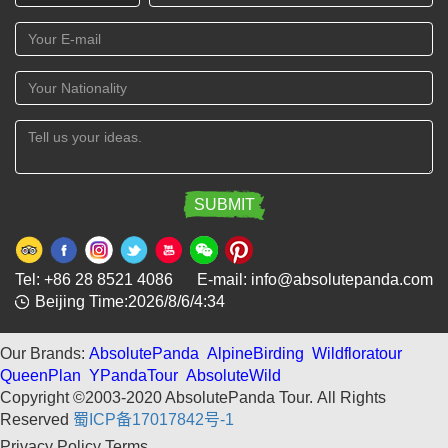
Tel: +86 28 8521 4086 E-mail: info@absolutepanda.com
Beijing Time:2026/8/6/4:34
Our Brands:
AbsolutePanda
AlpineBirding
Wildfloratour
QueenPlan
YPandaTour
AbsoluteWild
Copyright ©2003-2020 AbsolutePanda Tour.
All Rights
Reserved
蜀ICP备17017842号-1
Privacy Policy
Terms