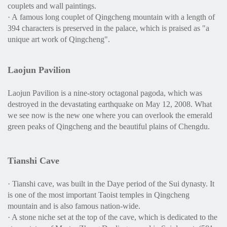
couplets and wall paintings.
· A famous long couplet of Qingcheng mountain with a length of
394 characters is preserved in the palace, which is praised as "a
unique art work of Qingcheng".
Laojun Pavilion
Laojun Pavilion is a nine-story octagonal pagoda, which was
destroyed in the devastating earthquake on May 12, 2008. What
we see now is the new one where you can overlook the emerald
green peaks of Qingcheng and the beautiful plains of Chengdu.
Tianshi Cave
· Tianshi cave, was built in the Daye period of the Sui dynasty. It
is one of the most important Taoist temples in Qingcheng
mountain and is also famous nation-wide.
· A stone niche set at the top of the cave, which is dedicated to the