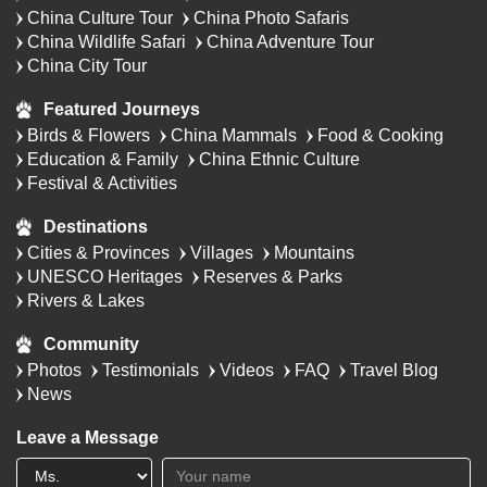
China Culture Tour
China Photo Safaris
China Wildlife Safari
China Adventure Tour
China City Tour
Featured Journeys
Birds & Flowers
China Mammals
Food & Cooking
Education & Family
China Ethnic Culture
Festival & Activities
Destinations
Cities & Provinces
Villages
Mountains
UNESCO Heritages
Reserves & Parks
Rivers & Lakes
Community
Photos
Testimonials
Videos
FAQ
Travel Blog
News
Leave a Message