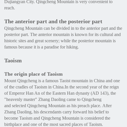
Dujiangyan City. Qingcheng Mountain is very convenient to
reach.
The anterior part and the posterior part
Qingcheng Mountain can be divided in to the anterior part and the
posterior part. The anterior mountain is known for its cultural and
historic sites and great scenery; while the posterior mountain is
famous because it is a paradise for hiking.
Taoism
The origin place of Taoism
Mount Qingcheng is a famous Taoist mountain in China and one
of the cradles of Taoism in China.In the second year of the reign
of Emperor Han An of the Eastern Han dynasty (AD 143), the
"heavenly master" Zhang Daoling came to Qingcheng
and selected Qingcheng Mountain as his preach place. After
Zhang Daoling, his descendants carry forward his belief to
become Taoism and Qingcheng Mountain is considered the
birthplace and one of the most sacred places of Taoism.