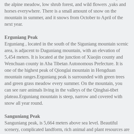
the alpine meadow, low shrub forest, and wild flowers ,yaks and
horses everywhere. There is a small amount of snow on the
mountain in summer, and it snows from October to April of the
next year.
Erguniang Peak
Erguniang , located in the south of the Siguniang mountain scenic
area, is adjacent to Daguniang mountain, with an elevation of
5,454 meters. It is located at the junction of Xiaojin county and
Wenchuan county in Aba Tibetan Autonomous Prefecture. It is
one of the highest peak of Qionglai mountain in Hengduan
mountain ranges.Erguniang peak is surrounded with green trees
and green grass meadow every summer. On the mountain, you
can see rare animals living in the valleys of the Qinghai-tibet
plateau.Erguniang mountain is steep, narrow and covered with
snow all year round.
Sanguniang Peak
Sanguniang peak, is 5,664 meters above sea level. Beautiful
scenery, complicated landform, rich animal and plant resources are