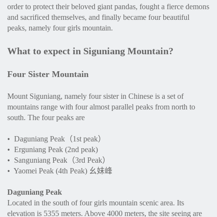
order to protect their beloved giant pandas, fought a fierce demons
and sacrificed themselves, and finally became four beautiful
peaks, namely four girls mountain.
What to expect in Siguniang Mountain?
Four Sister Mountain
Mount Siguniang, namely four sister in Chinese is a set of
mountains range with four almost parallel peaks from north to
south. The four peaks are
• Daguniang Peak（1st peak）
• Erguniang Peak (2nd peak)
• Sanguniang Peak（3rd Peak）
• Yaomei Peak (4th Peak) 幺妹峰
Daguniang Peak
Located in the south of four girls mountain scenic area. Its
elevation is 5355 meters. Above 4000 meters, the site seeing are