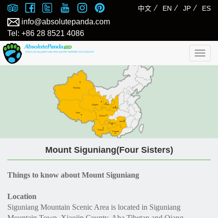
⁄
⁄
⁄
中文
EN
JP
ES
info@absolutepanda.com
Tel: +86 28 8521 4086
Togg
navig
Mount Siguniang(Four Sisters)
Things to know about Mount Siguniang
Location
Siguniang Mountain Scenic Area is located in Siguniang
Mountain Town, Xiaojin County, Aba Tibetan and Qiang