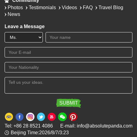
Community
Photos
Testimonials
Videos
FAQ
Travel Blog
News
Leave a Message
Tel: +86 28 8521 4086 E-mail: info@absolutepanda.com
Beijing Time:2026/8/7/3:23