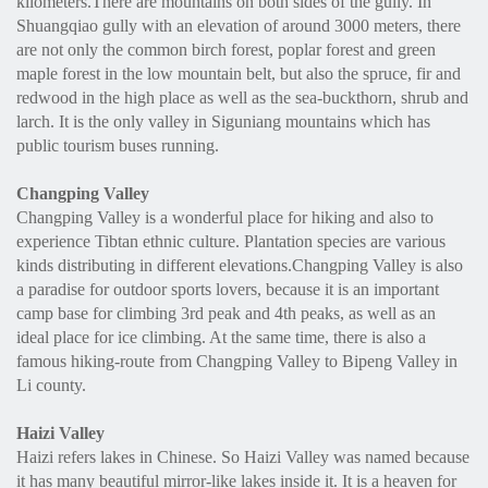
kilometers.There are mountains on both sides of the gully. In
Shuangqiao gully with an elevation of around 3000 meters, there
are not only the common birch forest, poplar forest and green
maple forest in the low mountain belt, but also the spruce, fir and
redwood in the high place as well as the sea-buckthorn, shrub and
larch. It is the only valley in Siguniang mountains which has
public tourism buses running.
Changping Valley
Changping Valley is a wonderful place for hiking and also to
experience Tibtan ethnic culture. Plantation species are various
kinds distributing in different elevations.Changping Valley is also
a paradise for outdoor sports lovers, because it is an important
camp base for climbing 3rd peak and 4th peaks, as well as an
ideal place for ice climbing. At the same time, there is also a
famous hiking-route from Changping Valley to Bipeng Valley in
Li county.
Haizi Valley
Haizi refers lakes in Chinese. So Haizi Valley was named because
it has many beautiful mirror-like lakes inside it. It is a heaven for