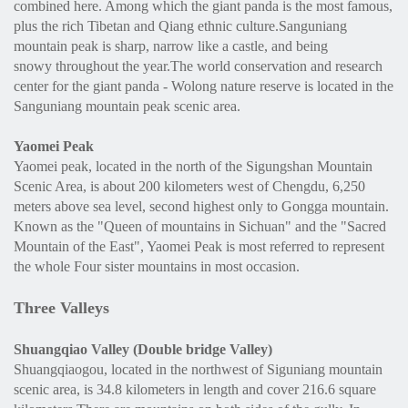
combined here. Among which the giant panda is the most famous,
plus the rich Tibetan and Qiang ethnic culture.Sanguniang
mountain peak is sharp, narrow like a castle, and being
snowy throughout the year.The world conservation and research
center for the giant panda - Wolong nature reserve is located in the
Sanguniang mountain peak scenic area.
Yaomei
Peak
Yaomei peak, located in the north of the Sigungshan Mountain
Scenic Area, is about 200 kilometers west of Chengdu, 6,250
meters above sea level, second highest only to Gongga mountain.
Known as the "Queen of mountains in Sichuan" and the "Sacred
Mountain of the East", Yaomei Peak is most referred to represent
the whole Four sister mountains in most occasion.
Three Valleys
Shuangqiao Valley (Double bridge Valley)
Shuangqiaogou, located in the northwest of Siguniang mountain
scenic area, is 34.8 kilometers in length and cover 216.6 square