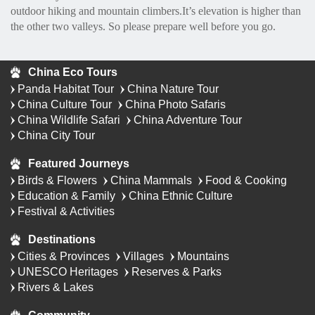
outdoor hiking and mountain climbers.It’s elevation is higher than
the other two valleys. So please prepare well before you go.
China Eco Tours
Panda Habitat Tour
China Nature Tour
China Culture Tour
China Photo Safaris
China Wildlife Safari
China Adventure Tour
China City Tour
Featured Journeys
Birds & Flowers
China Mammals
Food & Cooking
Education & Family
China Ethnic Culture
Festival & Activities
Destinations
Cities & Provinces
Villages
Mountains
UNESCO Heritages
Reserves & Parks
Rivers & Lakes