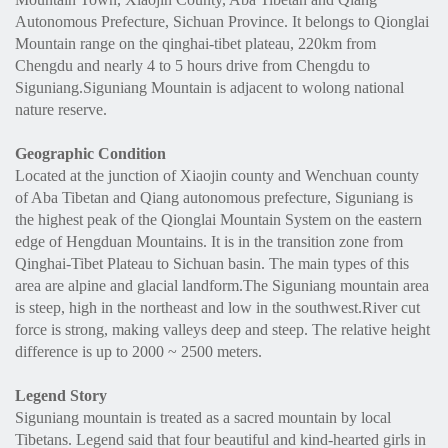
Autonomous Prefecture, Sichuan Province. It belongs to Qionglai
Mountain range on the qinghai-tibet plateau, 220km from
Chengdu and nearly 4 to 5 hours drive from Chengdu to
Siguniang.Siguniang Mountain is adjacent to wolong national
nature reserve.
Geographic Condition
Located at the junction of Xiaojin county and Wenchuan county
of Aba Tibetan and Qiang autonomous prefecture, Siguniang is
the highest peak of the Qionglai Mountain System on the eastern
edge of Hengduan Mountains. It is in the transition zone from
Qinghai-Tibet Plateau to Sichuan basin. The main types of this
area are alpine and glacial landform.The Siguniang mountain area
is steep, high in the northeast and low in the southwest.River cut
force is strong, making valleys deep and steep. The relative height
difference is up to 2000 ~ 2500 meters.
Legend Story
Siguniang mountain is treated as a sacred mountain by local
Tibetans. Legend said that four beautiful and kind-hearted girls in