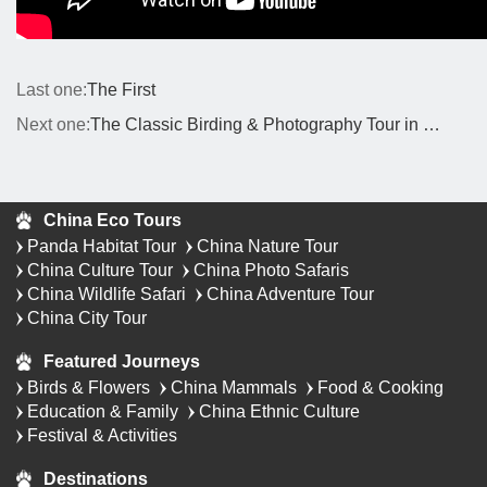
Last one:
The First
Next one:
The Classic Birding & Photography Tour in Western China
China Eco Tours
Panda Habitat Tour
China Nature Tour
China Culture Tour
China Photo Safaris
China Wildlife Safari
China Adventure Tour
China City Tour
Featured Journeys
Birds & Flowers
China Mammals
Food & Cooking
Education & Family
China Ethnic Culture
Festival & Activities
Destinations