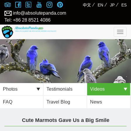
⁄
⁄
⁄
中文
EN
JP
ES
info@absolutepanda.com
Tel: +86 28 8521 4086
Togg
navig
Photos
Testimonials
Videos
FAQ
Travel Blog
News
Cute Marmots Gave Us a Big Smile