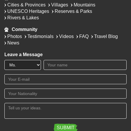
Cities & Provinces
Villages
Mountains
UNESCO Heritages
Reserves & Parks
Rivers & Lakes
Community
Photos
Testimonials
Videos
FAQ
Travel Blog
News
Leave a Message