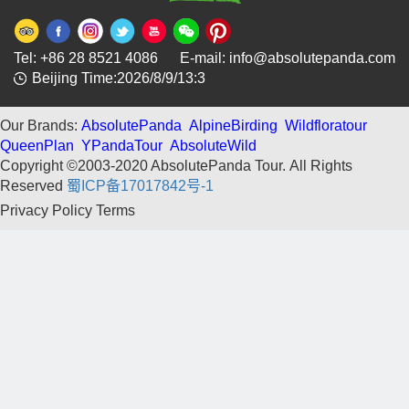
Tel: +86 28 8521 4086 E-mail: info@absolutepanda.com
Beijing Time:2026/8/9/13:3
Our Brands:
AbsolutePanda
AlpineBirding
Wildfloratour
QueenPlan
YPandaTour
AbsoluteWild
Copyright ©2003-2020 AbsolutePanda Tour.
All Rights
Reserved
蜀ICP备17017842号-1
Privacy Policy
Terms