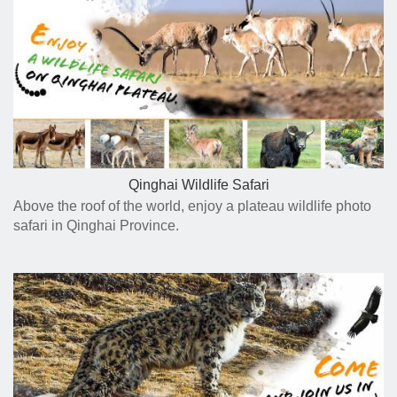
Qinghai Wildlife Safari
Above the roof of the world, enjoy a plateau wildlife photo
safari in Qinghai Province.