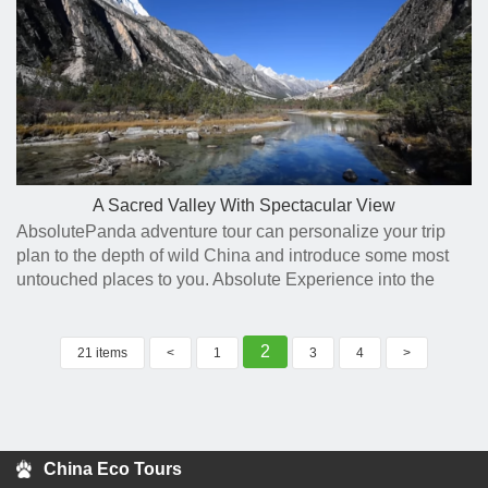
A Sacred Valley With Spectacular View
AbsolutePanda adventure tour can personalize your trip
plan to the depth of wild China and introduce some most
untouched places to you. Absolute Experience into the
panda habitats and beyond.
2
21 items
<
1
3
4
>
China Eco Tours