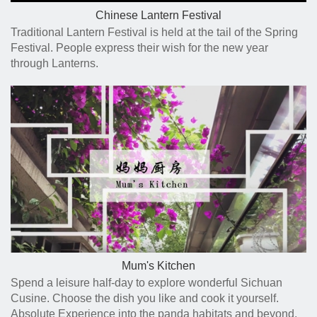
Chinese Lantern Festival
Traditional Lantern Festival is held at the tail of the Spring
Festival. People express their wish for the new year
through Lanterns.
Mum's Kitchen
Spend a leisure half-day to explore wonderful Sichuan
Cusine. Choose the dish you like and cook it yourself.
Absolute Experience into the panda habitats and beyond.