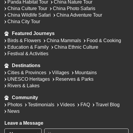
Panda Habitat Tour
China Nature Tour
China Culture Tour
China Photo Safaris
China Wildlife Safari
China Adventure Tour
China City Tour
Featured Journeys
Birds & Flowers
China Mammals
Food & Cooking
Education & Family
China Ethnic Culture
Festival & Activities
Destinations
Cities & Provinces
Villages
Mountains
UNESCO Heritages
Reserves & Parks
Rivers & Lakes
Community
Photos
Testimonials
Videos
FAQ
Travel Blog
News
Leave a Message