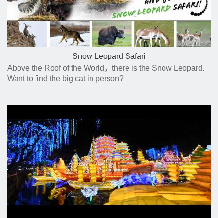
Snow Leopard Safari
Above the Roof of the World，there is the Snow Leopard.
Want to find the big cat in person?