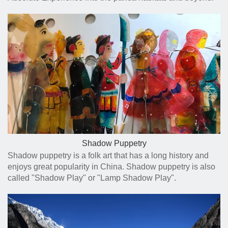
Shadow Puppetry
Shadow puppetry is a folk art that has a long history and
enjoys great popularity in China. Shadow puppetry is also
called "Shadow Play" or "Lamp Shadow Play".