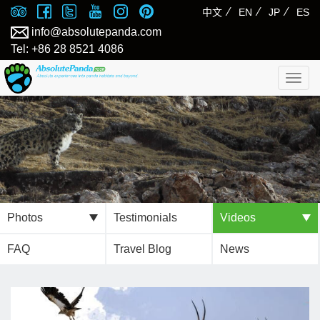
⁄
⁄
⁄
中文
EN
JP
ES
info@absolutepanda.com
Tel: +86 28 8521 4086
Togg
navig
Photos
Testimonials
Videos
FAQ
Travel Blog
News