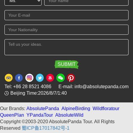
Tel: +86 28 8521 4086 E-mail: info@absolutepanda.com
Beijing Time:2026/8/7/1:40
Our Brands:
AbsolutePanda
AlpineBirding
Wildfloratour
QueenPlan
YPandaTour
AbsoluteWild
Copyright ©2003-2020 AbsolutePanda Tour.
All Rights
Reserved
蜀ICP备17017842号-1