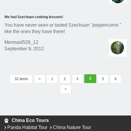
We had Szechuan cooking lessons!
You have never seen or tasted Szechuan "peppercorns "
like the ones they have there!
Mermaid528_12
September 9, 2012
4
32 items
<
1
2
3
5
6
>
China Eco Tours
Panda Habitat Tour
China Nature Tour