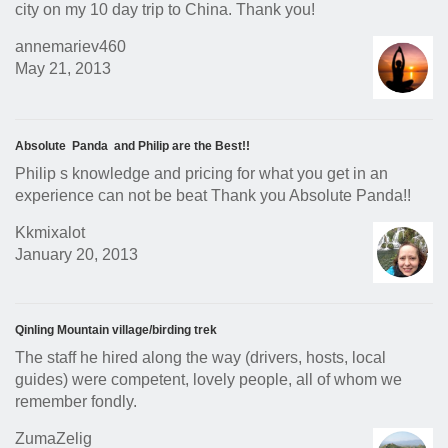
city on my 10 day trip to China. Thank you!
annemariev460
May 21, 2013
Absolute Panda and Philip are the Best!!
Philip s knowledge and pricing for what you get in an
experience can not be beat Thank you Absolute Panda!!
Kkmixalot
January 20, 2013
Qinling Mountain village/birding trek
The staff he hired along the way (drivers, hosts, local
guides) were competent, lovely people, all of whom we
remember fondly.
ZumaZelig