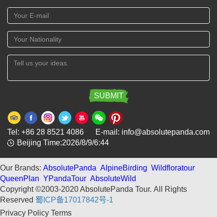
Tel: +86 28 8521 4086 E-mail: info@absolutepanda.com
Beijing Time:2026/8/9/6:44
Our Brands:
AbsolutePanda
AlpineBirding
Wildfloratour
QueenPlan
YPandaTour
AbsoluteWild
Copyright ©2003-2020 AbsolutePanda Tour.
All Rights
Reserved
蜀ICP备17017842号-1
Privacy Policy
Terms