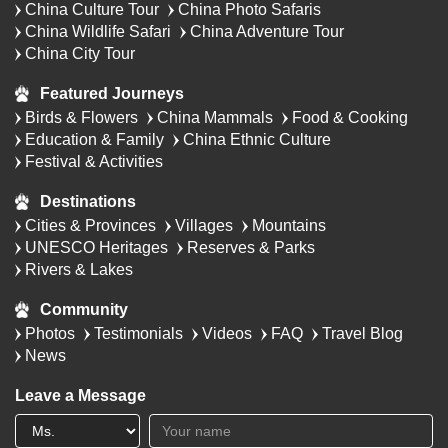
China Culture Tour
China Photo Safaris
China Wildlife Safari
China Adventure Tour
China City Tour
Featured Journeys
Birds & Flowers
China Mammals
Food & Cooking
Education & Family
China Ethnic Culture
Festival & Activities
Destinations
Cities & Provinces
Villages
Mountains
UNESCO Heritages
Reserves & Parks
Rivers & Lakes
Community
Photos
Testimonials
Videos
FAQ
Travel Blog
News
Leave a Message