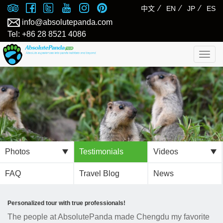
⁄
⁄
⁄
中文
EN
JP
ES
info@absolutepanda.com
Tel: +86 28 8521 4086
Togg
navig
Photos
Testimonials
Videos
FAQ
Travel Blog
News
Personalized tour with true professionals!
The people at AbsolutePanda made Chengdu my favorite