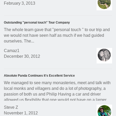
February 3, 2013
Outstanding "personal touch" Tour Company
The whole team gave that "personal touch " to our trip and
we would not have seen half as much if we had guided
ourselves. The...
Camaz1
December 30, 2012
Absolute Panda Continues It's Excellent Service
We managed to see many monasteries, meet and talk with
local monks and villagers and do a lot of photography, a
passion of both us and Philip Having a car and driver
allowed us flexibility that one would not have on a larger
tour.
Steve Z
November 1, 2012