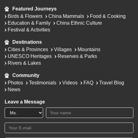
Featured Journeys
Birds & Flowers
China Mammals
Food & Cooking
Education & Family
China Ethnic Culture
Festival & Activities
Destinations
Cities & Provinces
Villages
Mountains
UNESCO Heritages
Reserves & Parks
Rivers & Lakes
Community
Photos
Testimonials
Videos
FAQ
Travel Blog
News
Leave a Message