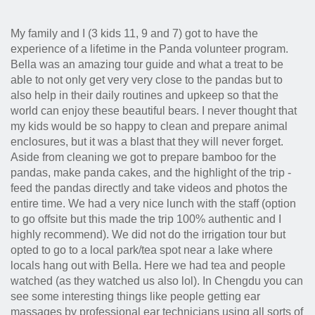
My family and I (3 kids 11, 9 and 7) got to have the
experience of a lifetime in the Panda volunteer program.
Bella was an amazing tour guide and what a treat to be
able to not only get very very close to the pandas but to
also help in their daily routines and upkeep so that the
world can enjoy these beautiful bears. I never thought that
my kids would be so happy to clean and prepare animal
enclosures, but it was a blast that they will never forget.
Aside from cleaning we got to prepare bamboo for the
pandas, make panda cakes, and the highlight of the trip -
feed the pandas directly and take videos and photos the
entire time. We had a very nice lunch with the staff (option
to go offsite but this made the trip 100% authentic and I
highly recommend). We did not do the irrigation tour but
opted to go to a local park/tea spot near a lake where
locals hang out with Bella. Here we had tea and people
watched (as they watched us also lol). In Chengdu you can
see some interesting things like people getting ear
massages by professional ear technicians using all sorts of