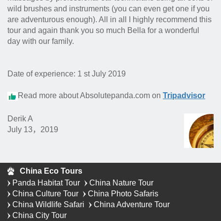
wild brushes and instruments (you can even get one if you
are adventurous enough). All in all I highly recommend this
tour and again thank you so much Bella for a wonderful
day with our family.
Date of experience: 1 st July 2019
Read more about Absolutepanda.com on
Tripadvisor
Derik A
July 13，2019
China Eco Tours
Panda Habitat Tour
China Nature Tour
China Culture Tour
China Photo Safaris
China Wildlife Safari
China Adventure Tour
China City Tour