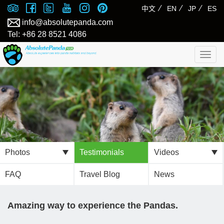
⁄
⁄
⁄
中文
EN
JP
ES
info@absolutepanda.com
Tel: +86 28 8521 4086
Togg
navig
Photos
Testimonials
Videos
FAQ
Travel Blog
News
Amazing way to experience the Pandas.