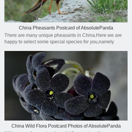
China Pheasants Postcard of AbsolutePanda
There are many unique pheasants in China.Here we are
happy to select some special species for you,namely
Golden Pheasant,Tibetan Eared Pheasant,Blue Eared
Pheasant etc.
China Wild Flora Postcard Photos of AbsolutePanda