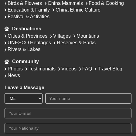
Birds & Flowers
China Mammals
Food & Cooking
Education & Family
China Ethnic Culture
Festival & Activities
Destinations
Cities & Provinces
Villages
Mountains
UNESCO Heritages
Reserves & Parks
Rivers & Lakes
Community
Photos
Testimonials
Videos
FAQ
Travel Blog
News
Leave a Message