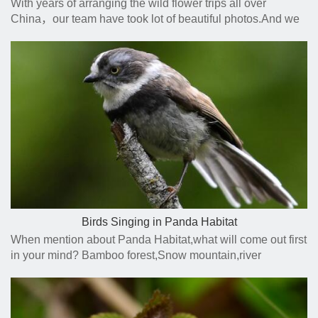
With years of arranging the wild flower trips all over
China，our team have took lot of beautiful photos.And we
are so glad to find a way to share our photos and
experience with you.
Birds Singing in Panda Habitat
When mention about Panda Habitat,what will come out first
in your mind? Bamboo forest,Snow mountain,river
side,wild animal,flowers?How about the birds singing on
the trees?