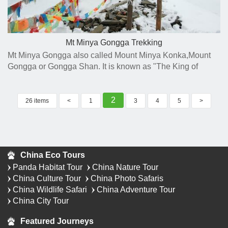
Mt Minya Gongga Trekking
Mt Minya Gongga also called Mount Minya Konka,Mount
Gongga or Gongga Shan. It is known as "The King of
Sichuan Mountains" with 7556 meters' tall which is the
highest mountain in Sichuan Province.
2
26 items
<
1
3
4
5
>
China Eco Tours
Panda Habitat Tour
China Nature Tour
China Culture Tour
China Photo Safaris
China Wildlife Safari
China Adventure Tour
China City Tour
Featured Journeys