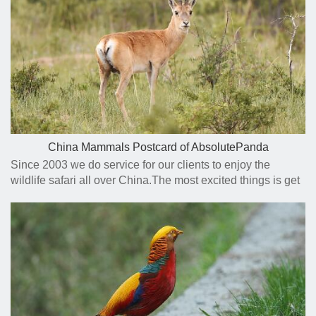
China Mammals Postcard of AbsolutePanda
Since 2003 we do service for our clients to enjoy the
wildlife safari all over China.The most excited things is get
close to the animals we planed to see and get a nice photo
to remember and share .