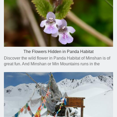
The Flowers Hidden in Panda Habitat
Discover the wild flower in Panda Habitat of Minshan is of
great fun. And Minshan or Min Mountains runs in the
general north-south direction through northern Sichuan.