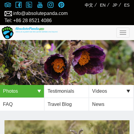
⁄
⁄
⁄
中文
EN
JP
ES
info@absolutepanda.com
Tel: +86 28 8521 4086
Togg
navig
Photos
Testimonials
Videos
FAQ
Travel Blog
News