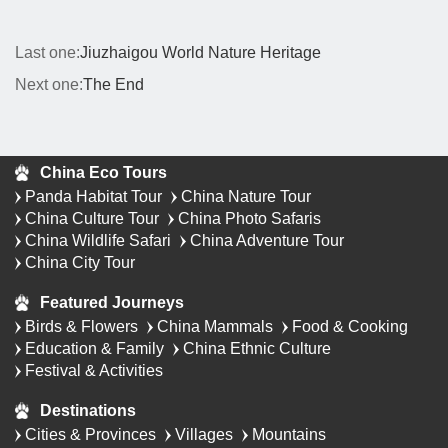
Last one:
Jiuzhaigou World Nature Heritage
Next one:
The End
China Eco Tours
Panda Habitat Tour
China Nature Tour
China Culture Tour
China Photo Safaris
China Wildlife Safari
China Adventure Tour
China City Tour
Featured Journeys
Birds & Flowers
China Mammals
Food & Cooking
Education & Family
China Ethnic Culture
Festival & Activities
Destinations
Cities & Provinces
Villages
Mountains