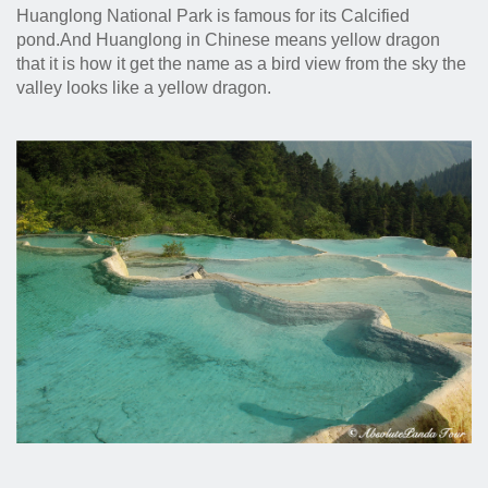
Huanglong National Park is famous for its Calcified
pond.And Huanglong in Chinese means yellow dragon
that it is how it get the name as a bird view from the sky the
valley looks like a yellow dragon.