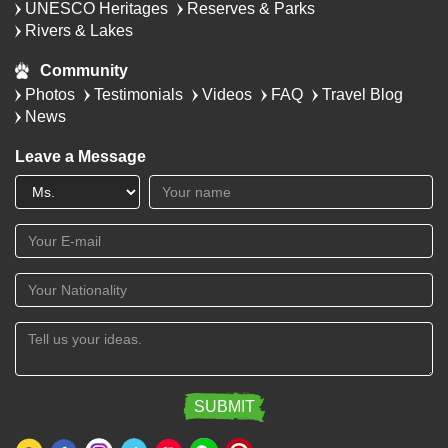
UNESCO Heritages
Reserves & Parks
Rivers & Lakes
Community
Photos
Testimonials
Videos
FAQ
Travel Blog
News
Leave a Message