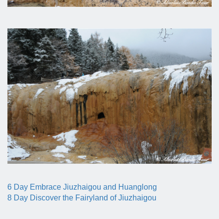
6 Day Embrace Jiuzhaigou and Huanglong
8 Day Discover the Fairyland of Jiuzhaigou