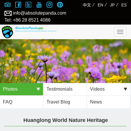
⁄
⁄
⁄
中文
EN
JP
ES
info@absolutepanda.com
Tel: +86 28 8521 4086
Togg
navig
Photos
Testimonials
Videos
FAQ
Travel Blog
News
Huanglong World Nature Heritage