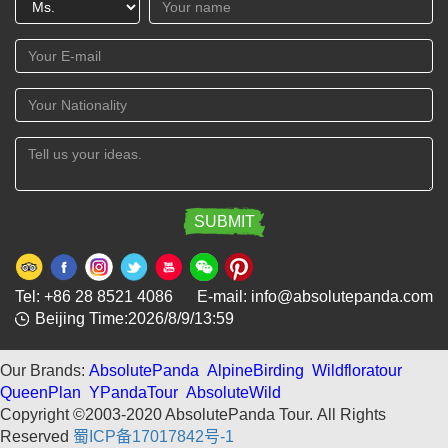
Tel: +86 28 8521 4086 E-mail: info@absolutepanda.com
Beijing Time:2026/8/9/13:59
Our Brands:
AbsolutePanda
AlpineBirding
Wildfloratour
QueenPlan
YPandaTour
AbsoluteWild
Copyright ©2003-2020 AbsolutePanda Tour.
All Rights
Reserved
蜀ICP备17017842号-1