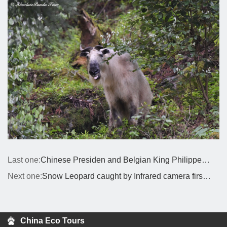
Last one:
Chinese Presiden and Belgian King Philippe have exchanged congratulatory messages on the birth of a pair of giant panda
Next one:
Snow Leopard caught by Infrared camera first time in Siguniang Mountain Area
China Eco Tours