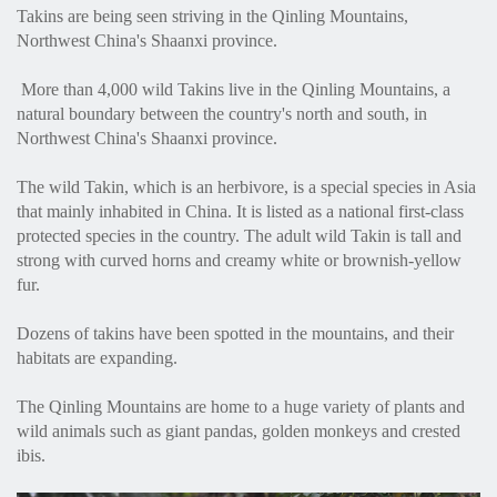
Takins are being seen striving in the Qinling Mountains,
Northwest China's Shaanxi province.
More than 4,000 wild Takins live in the Qinling Mountains, a
natural boundary between the country's north and south, in
Northwest China's Shaanxi province.
The wild Takin, which is an herbivore, is a special species in Asia
that mainly inhabited in China. It is listed as a national first-class
protected species in the country. The adult wild Takin is tall and
strong with curved horns and creamy white or brownish-yellow
fur.
Dozens of takins have been spotted in the mountains, and their
habitats are expanding.
The Qinling Mountains are home to a huge variety of plants and
wild animals such as giant pandas, golden monkeys and crested
ibis.