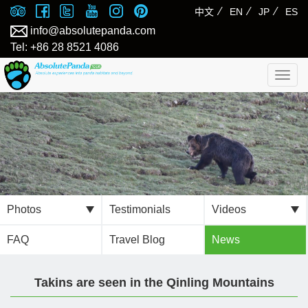
⁄
⁄
⁄
中文
EN
JP
ES
info@absolutepanda.com
Tel: +86 28 8521 4086
Togg
navig
Photos
Testimonials
Videos
FAQ
Travel Blog
News
Takins are seen in the Qinling Mountains