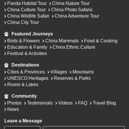
Panda Habitat Tour
China Nature Tour
China Culture Tour
China Photo Safaris
China Wildlife Safari
China Adventure Tour
China City Tour
Featured Journeys
Birds & Flowers
China Mammals
Food & Cooking
Education & Family
China Ethnic Culture
Festival & Activities
Destinations
Cities & Provinces
Villages
Mountains
UNESCO Heritages
Reserves & Parks
Rivers & Lakes
Community
Photos
Testimonials
Videos
FAQ
Travel Blog
News
Leave a Message